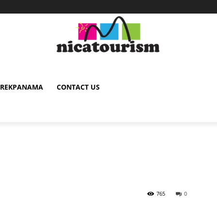
TREKPANAMA
CONTACT US
765
0