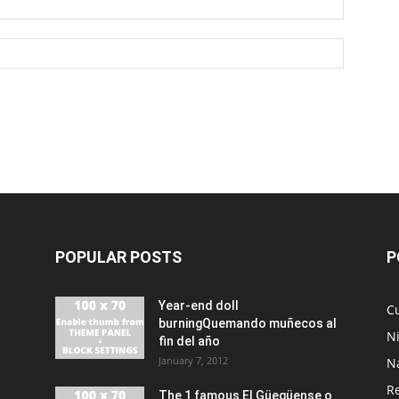
POPULAR POSTS
P
Year-end doll
Cu
burningQuemando muñecos al
N
fin del año
January 7, 2012
N
R
The 1 famous El Güegüense o