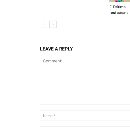
El Eskimo –
restaurant
LEAVE A REPLY