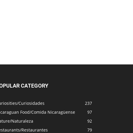
OPULAR CATEGORY
riosities/Curiosidades
237
icaraguan Food/Comida Nicaragüense
97
ature/Naturaleza
92
estaurants/Restaurantes
79