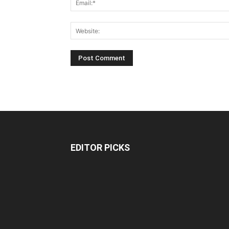
EDITOR PICKS