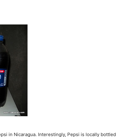
si in Nicaragua. Interestingly, Pepsi is locally bottled