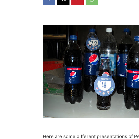
Here are some different presentations of Pep