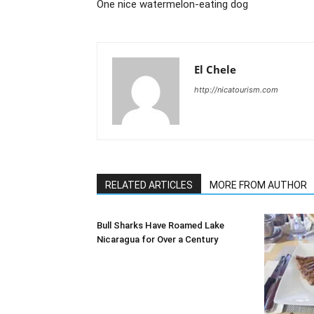
One nice watermelon-eating dog
El Chele
http://nicatourism.com
RELATED ARTICLES
MORE FROM AUTHOR
Bull Sharks Have Roamed Lake
Nicaragua for Over a Century