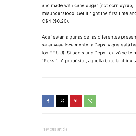
and made with cane sugar (not corn syrup, li
misunderstood. Get it right the first time and
C$4 ($0.20).
Aquí están algunas de las diferentes presen
se envasa localmente la Pepsi y que está h
los EE.UU). Si pedís una Pepsi, quizá se te m
“Peksi”. A propósito, aquella botella chiquit
Previous article