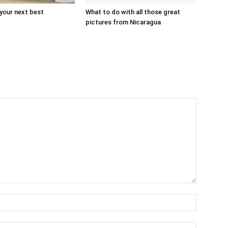
 your next best
What to do with all those great
pictures from Nicaragua