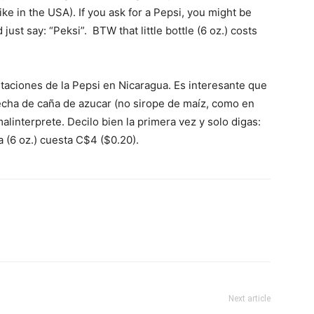
ke in the USA). If you ask for a Pepsi, you might be
 just say: “Peksi”. BTW that little bottle (6 oz.) costs
taciones de la Pepsi en Nicaragua. Es interesante que
echa de caña de azucar (no sirope de maíz, como en
alinterprete. Decilo bien la primera vez y solo digas:
a (6 oz.) cuesta C$4 ($0.20).
Next article