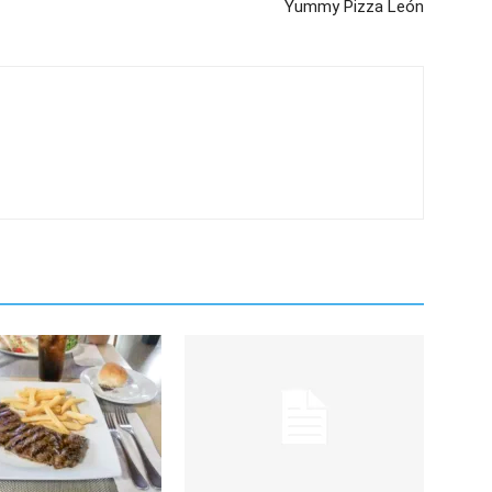
Yummy Pizza León