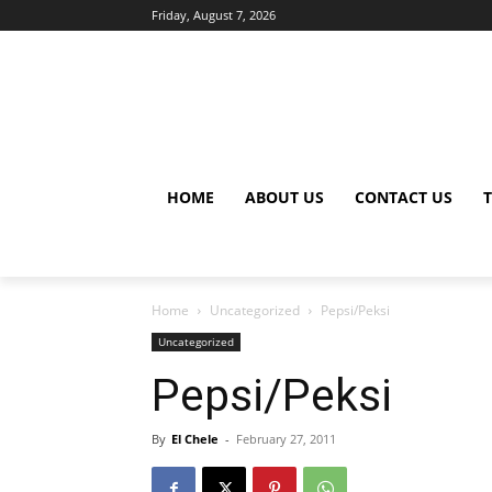
Friday, August 7, 2026
HOME
ABOUT US
CONTACT US
Home
Uncategorized
Pepsi/Peksi
Uncategorized
Pepsi/Peksi
By
El Chele
-
February 27, 2011