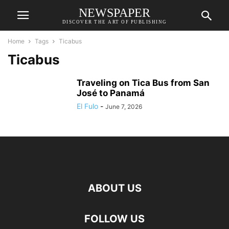
NEWSPAPER
DISCOVER THE ART OF PUBLISHING
Home
Tags
Ticabus
Ticabus
Traveling on Tica Bus from San
José to Panamá
El Fulo
-
June 7, 2026
ABOUT US
FOLLOW US