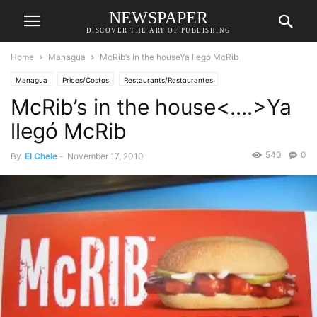
NEWSPAPER
DISCOVER THE ART OF PUBLISHING
Home
Managua
McRib’s in the houseYa llegó McRib
Managua
Prices/Costos
Restaurants/Restaurantes
McRib’s in the house<....>Ya
llegó McRib
540
0
By
El Chele
-
November 17, 2010