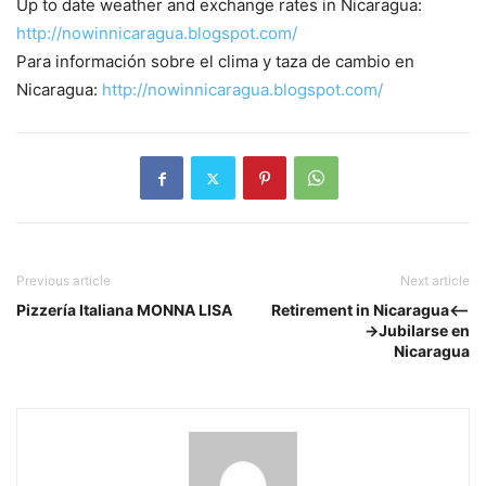
Up to date weather and exchange rates in Nicaragua:
http://nowinnicaragua.blogspot.com/
Para información sobre el clima y taza de cambio en
Nicaragua:
http://nowinnicaragua.blogspot.com/
Previous article
Next article
Pizzería Italiana MONNA LISA
Retirement in Nicaragua<--
->Jubilarse en
Nicaragua