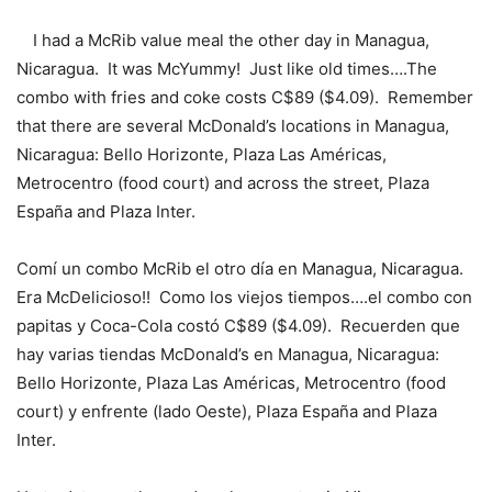
I had a McRib value meal the other day in Managua,
Nicaragua. It was McYummy! Just like old times….The
combo with fries and coke costs C$89 ($4.09). Remember
that there are several McDonald’s locations in Managua,
Nicaragua: Bello Horizonte, Plaza Las Américas,
Metrocentro (food court) and across the street, Plaza
España and Plaza Inter.
Comí un combo McRib el otro día en Managua, Nicaragua.
Era McDelicioso!! Como los viejos tiempos….el combo con
papitas y Coca-Cola costó C$89 ($4.09). Recuerden que
hay varias tiendas McDonald’s en Managua, Nicaragua:
Bello Horizonte, Plaza Las Américas, Metrocentro (food
court) y enfrente (lado Oeste), Plaza España and Plaza
Inter.