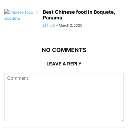
Best Chinese food in Boquete,
Panama
El Fulo
-
March 2, 2025
NO COMMENTS
LEAVE A REPLY