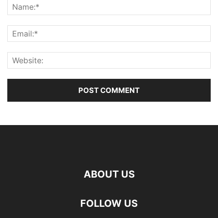
ABOUT US
FOLLOW US