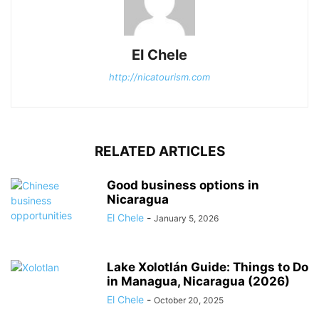
El Chele
http://nicatourism.com
RELATED ARTICLES
Good business options in
Nicaragua
El Chele
-
January 5, 2026
Lake Xolotlán Guide: Things to Do
in Managua, Nicaragua (2026)
El Chele
-
October 20, 2025