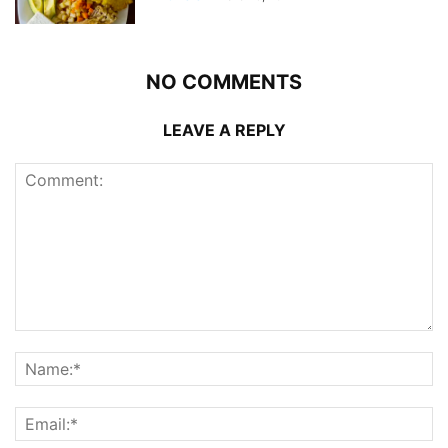
NO COMMENTS
LEAVE A REPLY