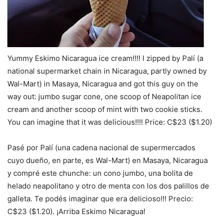
Yummy Eskimo Nicaragua ice cream!!!! I zipped by Palí (a
national supermarket chain in Nicaragua, partly owned by
Wal-Mart) in Masaya, Nicaragua and got this guy on the
way out: jumbo sugar cone, one scoop of Neapolitan ice
cream and another scoop of mint with two cookie sticks.
You can imagine that it was delicious!!!! Price: C$23 ($1.20)
Pasé por Palí (una cadena nacional de supermercados
cuyo dueño, en parte, es Wal-Mart) en Masaya, Nicaragua
y compré este chunche: un cono jumbo, una bolita de
helado neapolitano y otro de menta con los dos palillos de
galleta. Te podés imaginar que era delicioso!!! Precio:
C$23 ($1.20). ¡Arriba Eskimo Nicaragua!