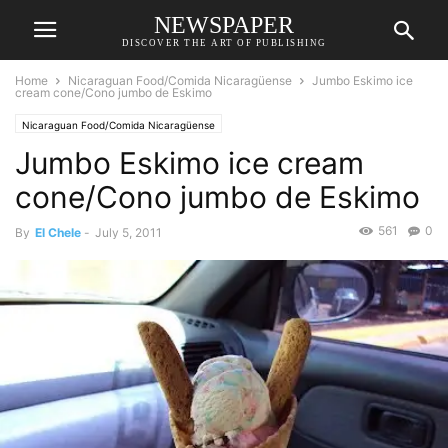
NEWSPAPER
DISCOVER THE ART OF PUBLISHING
Home
Nicaraguan Food/Comida Nicaragüense
Jumbo Eskimo ice
cream cone/Cono jumbo de Eskimo
Nicaraguan Food/Comida Nicaragüense
Jumbo Eskimo ice cream
cone/Cono jumbo de Eskimo
561
0
By
El Chele
-
July 5, 2011