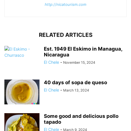
http://nicatourism.com
RELATED ARTICLES
Est. 1949 El Eskimo in Managua,
Nicaragua
El Chele
-
November 15, 2024
40 days of sopa de queso
El Chele
-
March 13, 2024
Some good and delicious pollo
tapado
El Chele
-
March 9, 2024