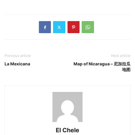
Previous article
Next article
La Mexicana
Map of Nicaragua – 尼加拉瓜
地图
El Chele