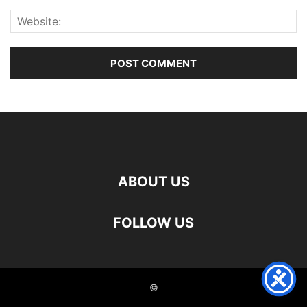
ABOUT US
FOLLOW US
©