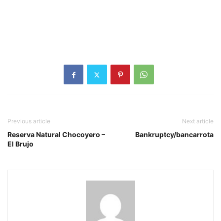
Previous article
Next article
Reserva Natural Chocoyero –
Bankruptcy/bancarrota
El Brujo