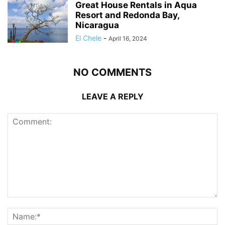
Great House Rentals in Aqua
Resort and Redonda Bay,
Nicaragua
El Chele
-
April 16, 2024
NO COMMENTS
LEAVE A REPLY