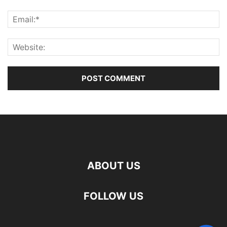
ABOUT US
FOLLOW US