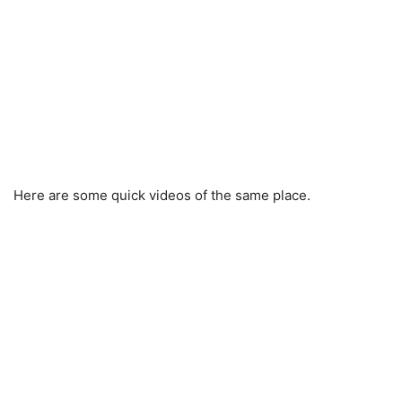
Here are some quick videos of the same place.