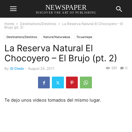
NEWSPAPER
DISCOVER THE ART OF PUBLISHING
Home
Destinations/Destinos
La Reserva Natural El Chocoyero – El
Brujo (pt. 2)
Destinations/Destinos
Nature/Naturaleza
Ticuantepe
La Reserva Natural El
Chocoyero – El Brujo (pt. 2)
581
0
By
El Chele
-
August 24, 2011
Te dejo unos videos tomados del mismo lugar.