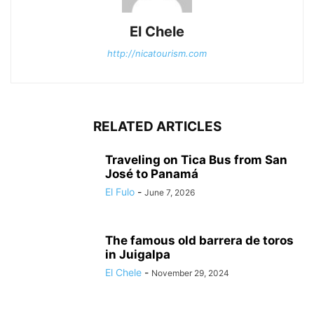
El Chele
http://nicatourism.com
RELATED ARTICLES
Traveling on Tica Bus from San
José to Panamá
El Fulo
-
June 7, 2026
The famous old barrera de toros
in Juigalpa
El Chele
-
November 29, 2024