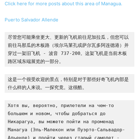
Click here for more posts about this area of Managua.
Puerto Salvador Allende
尽管您可能乘坐更大、更新的飞机前往尼加拉瓜，但您可以
前往马那瓜的木板路（埃尔马莱孔或萨尔瓦多阿连德港）并
穿过一架旧飞机 - 波音 737-200。这架飞机是当前木板
路区域东端展览的一部分。
这是一个很受欢迎的景点，特别是对于那些好奇飞机内部是
什么样的人来说。一探究竟。这很酷。
Хотя вы, вероятно, прилетели на чем-то 
большем и новом, чтобы добраться до 
Никарагуа, вы можете пойти на променад 
Манагуа (Эль-Малекон или Пуэрто-Сальвадор-
Альенде) и пройти через старый самолет - 