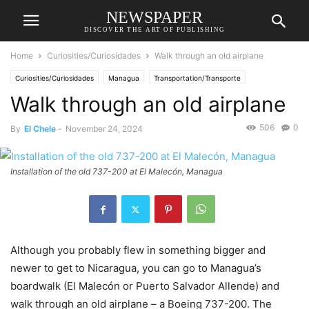
NEWSPAPER
DISCOVER THE ART OF PUBLISHING
Home
Curiosities/Curiosidades
Walk through an old airplane
Curiosities/Curiosidades
Managua
Transportation/Transporte
Walk through an old airplane
506
0
By
El Chele
-
November 24, 2024
Installation of the old 737-200 at El Malecón, Managua
Although you probably flew in something bigger and
newer to get to Nicaragua, you can go to Managua’s
boardwalk (El Malecón or Puerto Salvador Allende) and
walk through an old airplane – a Boeing 737-200. The