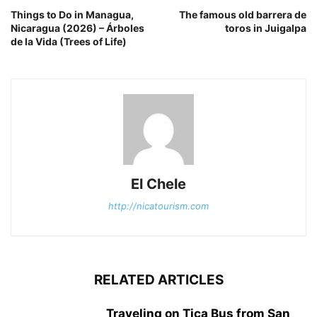
Things to Do in Managua,
The famous old barrera de
Nicaragua (2026) – Árboles
toros in Juigalpa
de la Vida (Trees of Life)
El Chele
http://nicatourism.com
RELATED ARTICLES
Traveling on Tica Bus from San