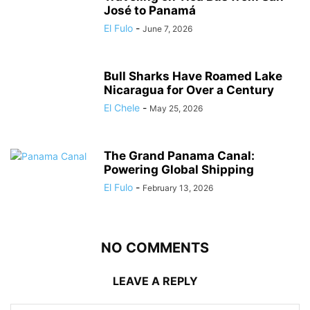
José to Panamá
El Fulo
-
June 7, 2026
Bull Sharks Have Roamed Lake
Nicaragua for Over a Century
El Chele
-
May 25, 2026
The Grand Panama Canal:
Powering Global Shipping
El Fulo
-
February 13, 2026
NO COMMENTS
LEAVE A REPLY