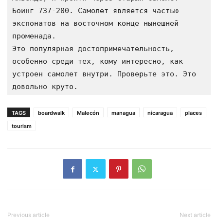
Боинг 737-200. Самолет является частью 
экспонатов на восточном конце нынешней 
променада.
Это популярная достопримечательность, 
особенно среди тех, кому интересно, как 
устроен самолет внутри. Проверьте это. Это 
довольно круто.
TAGS
boardwalk
Malecón
managua
nicaragua
places
tourism
Previous article
Next article