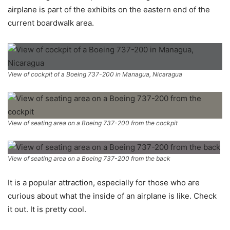
airplane is part of the exhibits on the eastern end of the
current boardwalk area.
View of cockpit of a Boeing 737-200 in Managua, Nicaragua
View of seating area on a Boeing 737-200 from the cockpit
View of seating area on a Boeing 737-200 from the back
It is a popular attraction, especially for those who are
curious about what the inside of an airplane is like. Check
it out. It is pretty cool.