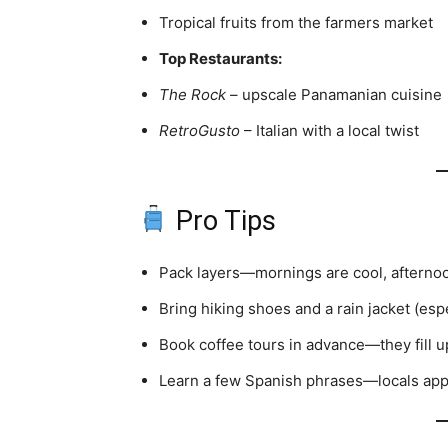
Tropical fruits from the farmers market
Top Restaurants:
The Rock
– upscale Panamanian cuisine
RetroGusto
– Italian with a local twist
Pro Tips
Pack layers—mornings are cool, afterno
Bring hiking shoes and a rain jacket (esp
Book coffee tours in advance—they fill up
Learn a few Spanish phrases—locals appr