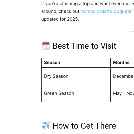
If you’re planning a trip and want even more
around, check out
Nomadic Matt’s Boquete 
updated for 2025.
Best Time to Visit
Season
Months
Dry Season
December 
Green Season
May – No
How to Get There