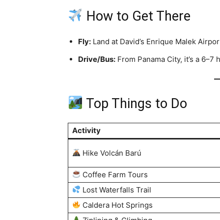
How to Get There
Fly:
Land at David’s Enrique Malek Airpor
Drive/Bus:
From Panama City, it’s a 6–7 
Top Things to Do
Activity
Hike Volcán Barú
Coffee Farm Tours
Lost Waterfalls Trail
Caldera Hot Springs