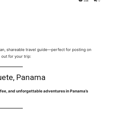
558
0
ean, shareable travel guide—perfect for posting on
out for your trip:
quete, Panama
fee, and unforgettable adventures in Panama’s