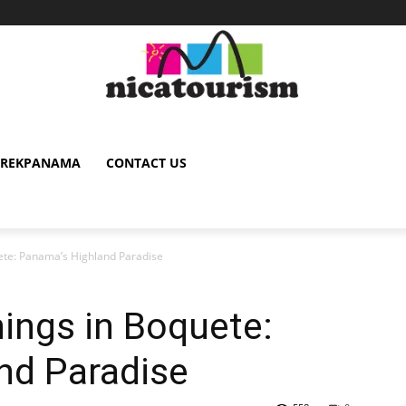
TREKPANAMA
CONTACT US
ete: Panama’s Highland Paradise
ings in Boquete:
nd Paradise