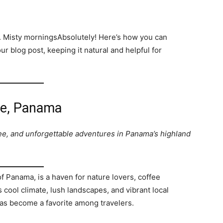
d. Misty morningsAbsolutely! Here’s how you can
r blog post, keeping it natural and helpful for
te, Panama
ee, and unforgettable adventures in Panama’s highland
f Panama, is a haven for nature lovers, coffee
 cool climate, lush landscapes, and vibrant local
has become a favorite among travelers.