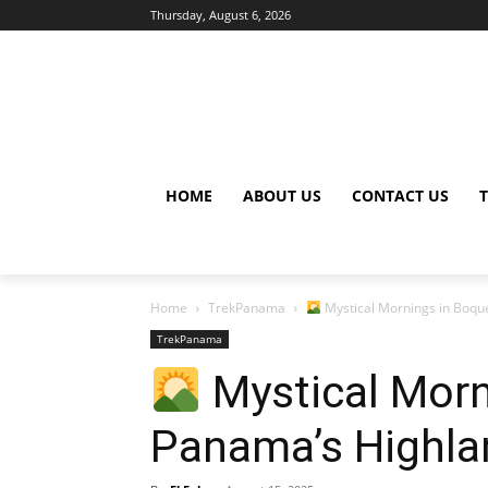
Thursday, August 6, 2026
HOME
ABOUT US
CONTACT US
Home
TrekPanama
Mystical Mornings in Boqu
TrekPanama
Mystical Morn
Panama’s Highla