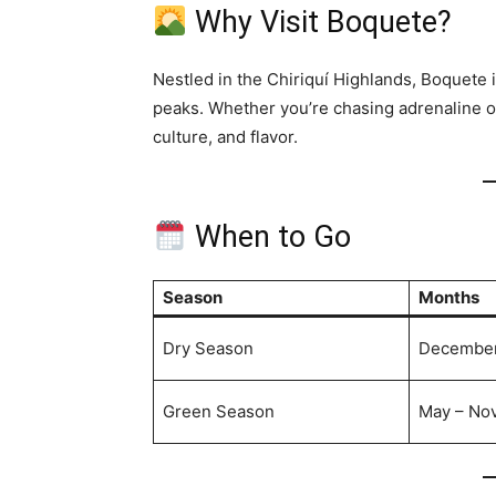
Why Visit Boquete?
Nestled in the Chiriquí Highlands, Boquete
peaks. Whether you’re chasing adrenaline or 
culture, and flavor.
When to Go
Season
Months
Dry Season
December 
Green Season
May – No