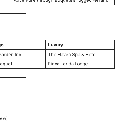
Adventure through Boquete’s rugged terrain.
ge
Luxury
Garden Inn
The Haven Spa & Hotel
bequet
Finca Lerida Lodge
tew)