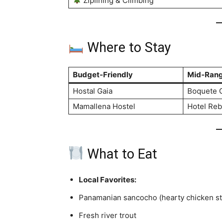
Ziplining & Climbing
Where to Stay
Budget-Friendly
Mid-Ran
Hostal Gaia
Boquete 
Mamallena Hostel
Hotel Re
What to Eat
Local Favorites:
Panamanian sancocho (hearty chicken s
Fresh river trout