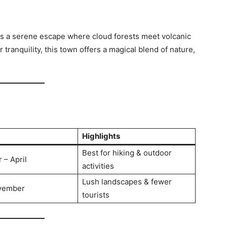
 is a serene escape where cloud forests meet volcanic
tranquility, this town offers a magical blend of nature,
Highlights
Best for hiking & outdoor
– April
activities
Lush landscapes & fewer
vember
tourists