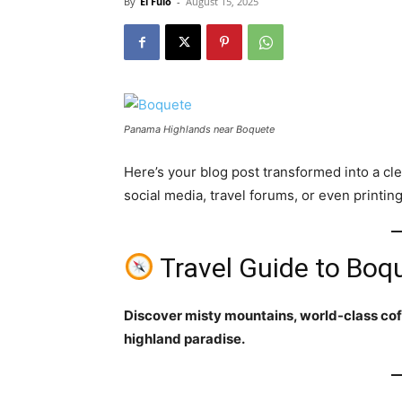
By
El Fulo
-
August 15, 2025
Panama Highlands near Boquete
Here’s your blog post transformed into a cl
social media, travel forums, or even printing 
Travel Guide to Bo
Discover misty mountains, world-class cof
highland paradise.