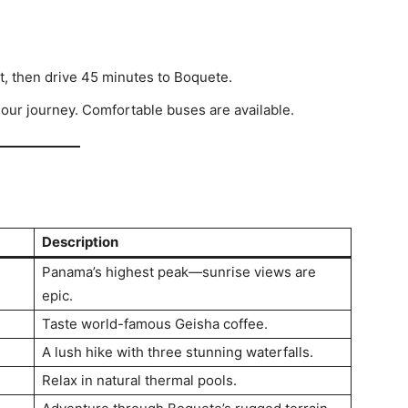
t, then drive 45 minutes to Boquete.
hour journey. Comfortable buses are available.
Description
Panama’s highest peak—sunrise views are
epic.
Taste world-famous Geisha coffee.
A lush hike with three stunning waterfalls.
Relax in natural thermal pools.