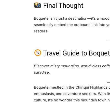
Final Thought
Boquete isn’t just a destination—it’s a moo
seamlessly embed the outbound link into you
readers:
Travel Guide to Boque
Discover misty mountains, world-class coff
paradise.
Boquete, nestled in the Chiriquí Highlands o
enthusiasts, and adventure seekers. With its
culture, it’s no wonder this mountain town 