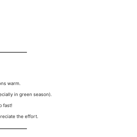
ons warm.
ecially in green season).
 fast!
eciate the effort.