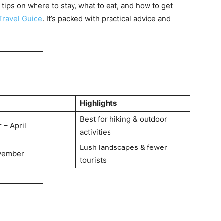
 tips on where to stay, what to eat, and how to get
Travel Guide
. It’s packed with practical advice and
Highlights
Best for hiking & outdoor
– April
activities
Lush landscapes & fewer
vember
tourists