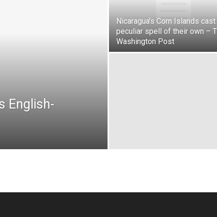
Nicaragua’s Corn Islands cast
peculiar spell of their own – 
Washington Post
s English-