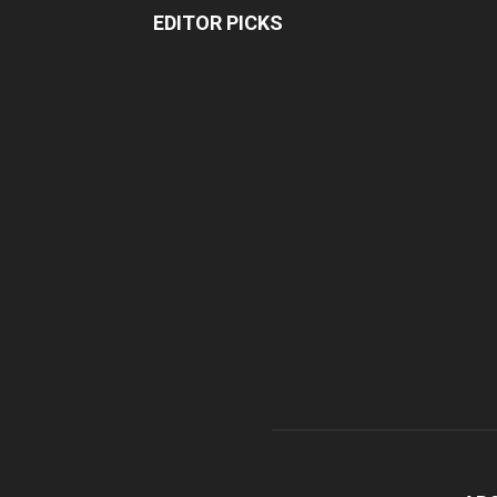
EDITOR PICKS