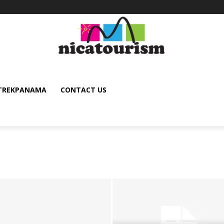
TREKPANAMA
CONTACT US