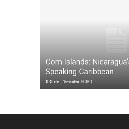
Corn Islands: Nicaragua’
Speaking Caribbean
El Chele
-
November 14, 2013