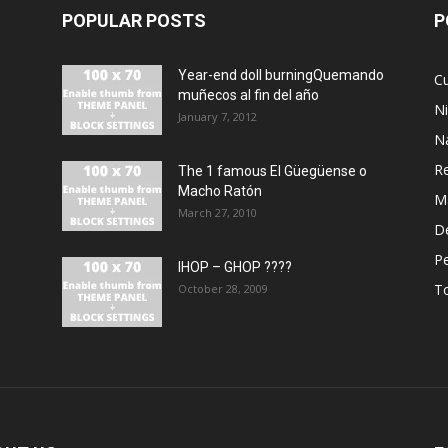
POPULAR POSTS
P
Year-end doll burningQuemando
Cu
muñecos al fin del año
N
January 7, 2012
N
R
The 1 famous El Güegüense o
Macho Ratón
M
March 27, 2010
De
P
IHOP – GHOP ????
T
October 28, 2009