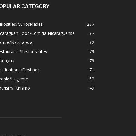
OPULAR CATEGORY
riosities/Curiosidades
237
icaraguan Food/Comida Nicaragüense
97
ature/Naturaleza
92
estaurants/Restaurantes
79
anagua
79
stinations/Destinos
71
eople/La gente
52
ourism/Turismo
49