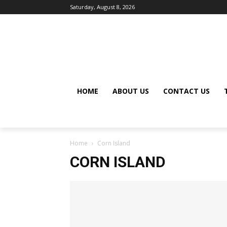
Saturday, August 8, 2026
HOME
ABOUT US
CONTACT US
Home
Corn Island
CORN ISLAND