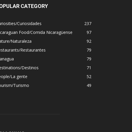
OPULAR CATEGORY
riosities/Curiosidades
237
icaraguan Food/Comida Nicaragüense
97
ature/Naturaleza
92
estaurants/Restaurantes
79
anagua
79
stinations/Destinos
71
eople/La gente
52
ourism/Turismo
49