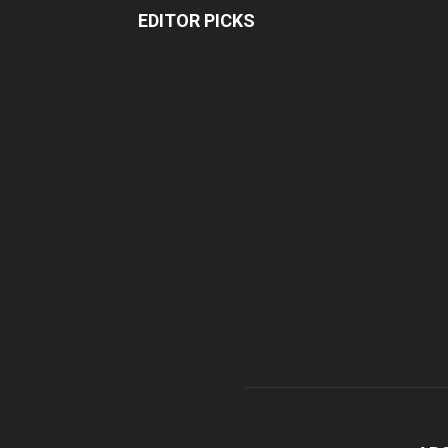
EDITOR PICKS