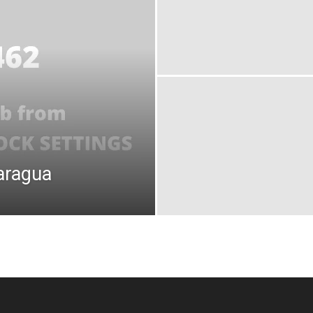
aragua