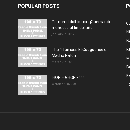
POPULAR POSTS
P
Year-end doll burningQuemando
Cu
muñecos al fin del año
N
January 7, 2012
N
R
The 1 famous El Güegüense o
Macho Ratón
M
March 27, 2010
De
P
IHOP – GHOP ????
T
October 28, 2009