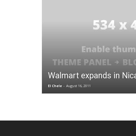
Walmart expands in Nic
El Chele
-
August 16, 2011