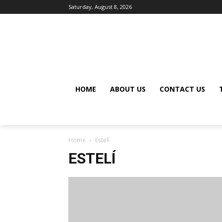
Saturday, August 8, 2026
HOME
ABOUT US
CONTACT US
Home
Estelí
ESTELÍ