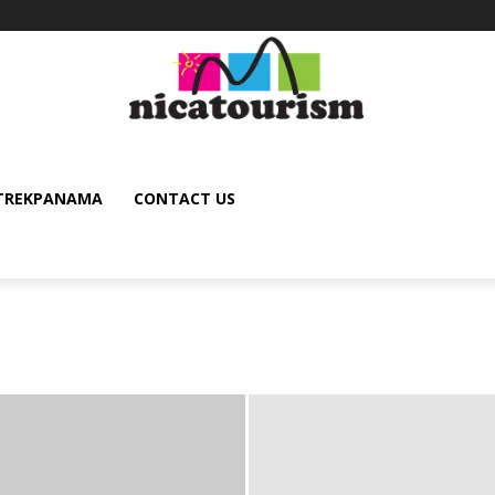
TREKPANAMA
CONTACT US