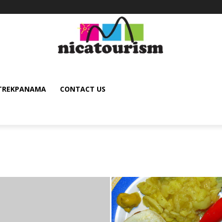
TREKPANAMA
CONTACT US