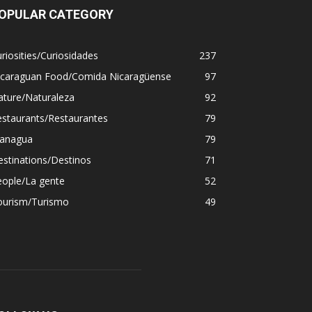
OPULAR CATEGORY
riosities/Curiosidades
237
icaraguan Food/Comida Nicaragüense
97
ature/Naturaleza
92
estaurants/Restaurantes
79
anagua
79
stinations/Destinos
71
eople/La gente
52
ourism/Turismo
49