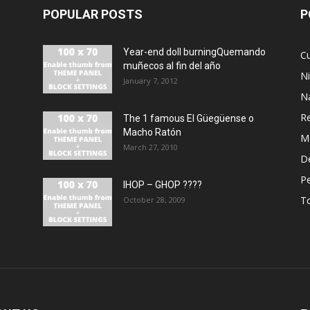
POPULAR POSTS
P
Year-end doll burningQuemando
Cu
muñecos al fin del año
N
January 7, 2012
N
R
The 1 famous El Güegüense o
Macho Ratón
M
March 27, 2010
De
P
IHOP – GHOP ????
T
October 28, 2009