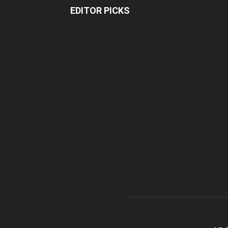
EDITOR PICKS