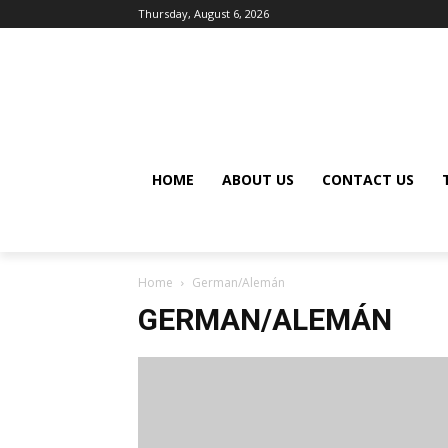
Thursday, August 6, 2026
HOME
ABOUT US
CONTACT US
Home
German/Alemán
GERMAN/ALEMÁN