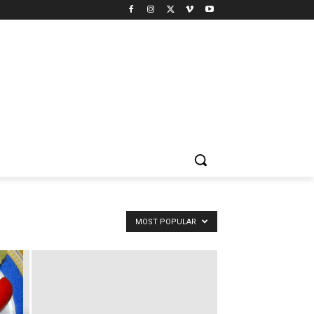
MOST POPULAR