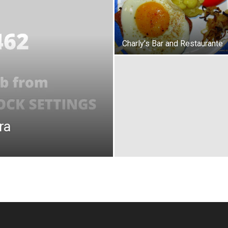
Charly’s Bar and Restaurante
ra