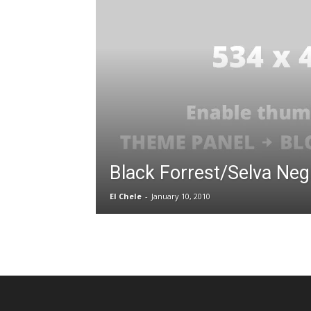
Black Forrest/Selva Neg
El Chele
-
January 10, 2010