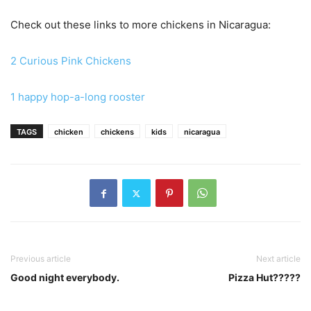
Check out these links to more chickens in Nicaragua:
2 Curious Pink Chickens
1 happy hop-a-long rooster
TAGS
chicken
chickens
kids
nicaragua
Previous article
Next article
Good night everybody.
Pizza Hut?????