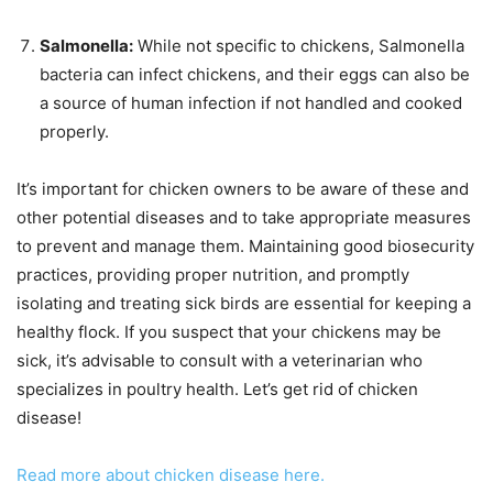
Salmonella:
While not specific to chickens, Salmonella
bacteria can infect chickens, and their eggs can also be
a source of human infection if not handled and cooked
properly.
It’s important for chicken owners to be aware of these and
other potential diseases and to take appropriate measures
to prevent and manage them. Maintaining good biosecurity
practices, providing proper nutrition, and promptly
isolating and treating sick birds are essential for keeping a
healthy flock. If you suspect that your chickens may be
sick, it’s advisable to consult with a veterinarian who
specializes in poultry health. Let’s get rid of chicken
disease!
Read more about chicken disease here.