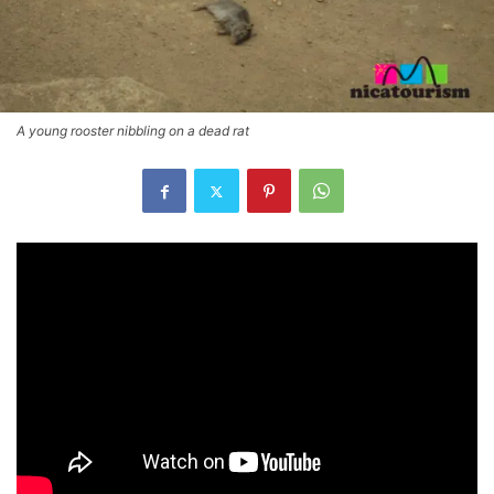
A young rooster nibbling on a dead rat