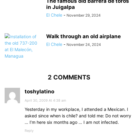
The famous old barrera de toros
in Juigalpa
El Chele
-
November 29, 2024
Walk through an old airplane
El Chele
-
November 24, 2024
2 COMMENTS
toshylatino
April 30, 2009 At 4:38 am
Yesterday in my workplace, I attended a Mexican. I
asked since when is chile? and told me: Do not worry
… I’m here six months ago … I am not infected.
Reply