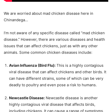
We are worried about mad chicken disease here in
Chinandega…
I’m not aware of any specific disease called “mad chicken
disease.” However, there are various diseases and health
issues that can affect chickens, just as with any other
animals. Some common chicken diseases include:
Avian Influenza (Bird Flu):
This is a highly contagious
viral disease that can affect chickens and other birds. It
can have different strains, some of which can be very
deadly to poultry and even pose a risk to humans.
Newcastle Disease:
Newcastle disease is another
highly contagious viral disease that affects birds,
including chickens. It can cause a range of symptoms,