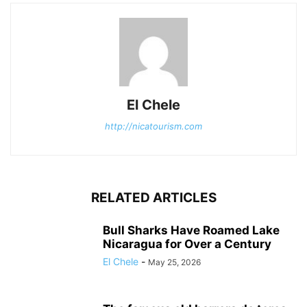
El Chele
http://nicatourism.com
RELATED ARTICLES
Bull Sharks Have Roamed Lake
Nicaragua for Over a Century
El Chele
-
May 25, 2026