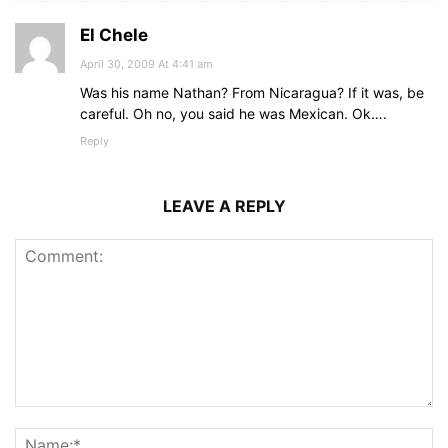
El Chele
April 30, 2009 At 4:41 am
Was his name Nathan? From Nicaragua? If it was, be
careful. Oh no, you said he was Mexican. Ok….
Reply
LEAVE A REPLY