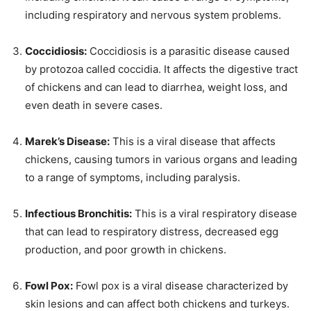
including respiratory and nervous system problems.
Coccidiosis:
Coccidiosis is a parasitic disease caused
by protozoa called coccidia. It affects the digestive tract
of chickens and can lead to diarrhea, weight loss, and
even death in severe cases.
Marek’s Disease:
This is a viral disease that affects
chickens, causing tumors in various organs and leading
to a range of symptoms, including paralysis.
Infectious Bronchitis:
This is a viral respiratory disease
that can lead to respiratory distress, decreased egg
production, and poor growth in chickens.
Fowl Pox:
Fowl pox is a viral disease characterized by
skin lesions and can affect both chickens and turkeys.