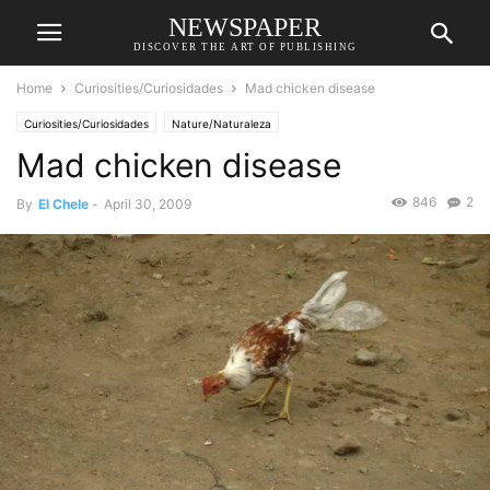
NEWSPAPER
DISCOVER THE ART OF PUBLISHING
Home
Curiosities/Curiosidades
Mad chicken disease
Curiosities/Curiosidades
Nature/Naturaleza
Mad chicken disease
846
2
By
El Chele
-
April 30, 2009