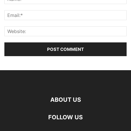
ABOUT US
FOLLOW US