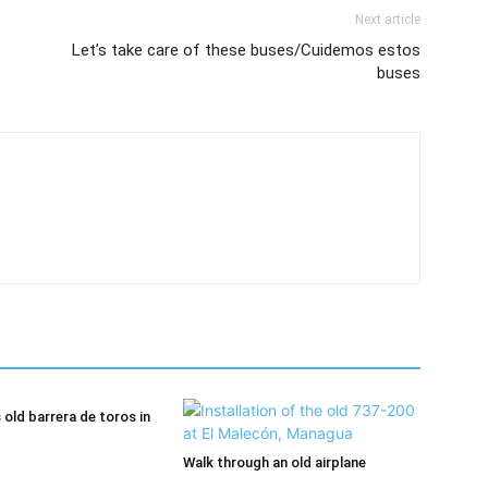
Next article
Let’s take care of these buses/Cuidemos estos
buses
old barrera de toros in
Walk through an old airplane