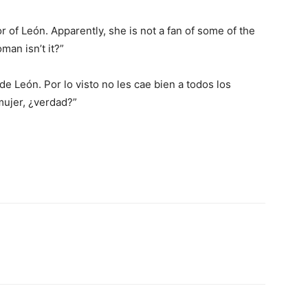
r of León. Apparently, she is not a fan of some of the
man isn’t it?”
de León. Por lo visto no les cae bien a todos los
mujer, ¿verdad?”