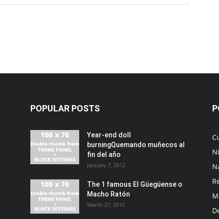
POPULAR POSTS
P
Year-end doll
Cu
burningQuemando muñecos al
N
fin del año
January 7, 2012
N
R
The 1 famous El Güegüense o
Macho Ratón
M
March 27, 2010
De