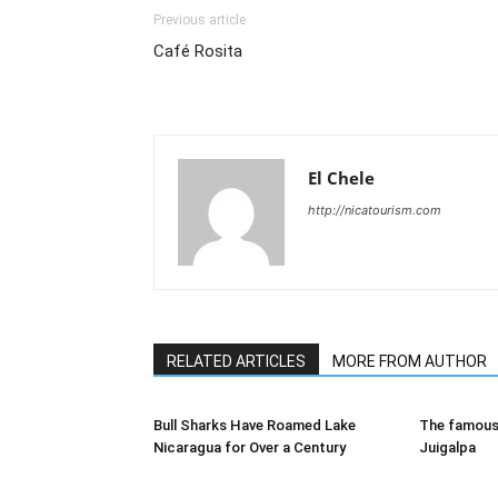
Previous article
Café Rosita
El Chele
http://nicatourism.com
RELATED ARTICLES
MORE FROM AUTHOR
Bull Sharks Have Roamed Lake
The famous 
Nicaragua for Over a Century
Juigalpa