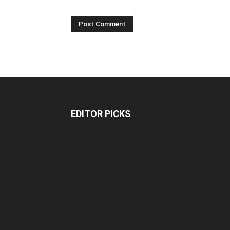
EDITOR PICKS