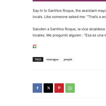
Say hi to Santitos Roque, the assistant mayo
locals. Like someone asked me: “That’s a wo
Saluden a Santitos Roque, la vice alcaldesa 
locales. Me preguntó alguien : “Esa es una 
TAGS
nicaragua
people