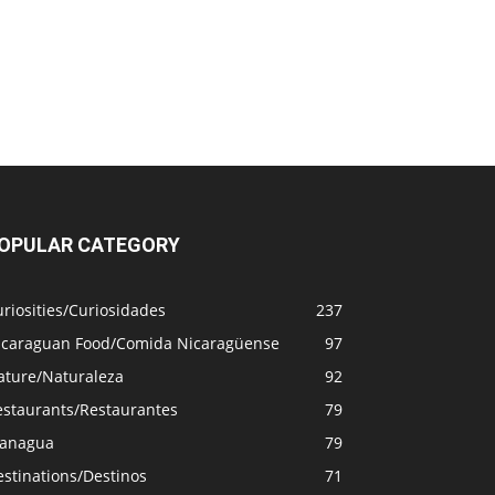
OPULAR CATEGORY
riosities/Curiosidades
237
icaraguan Food/Comida Nicaragüense
97
ature/Naturaleza
92
estaurants/Restaurantes
79
anagua
79
stinations/Destinos
71