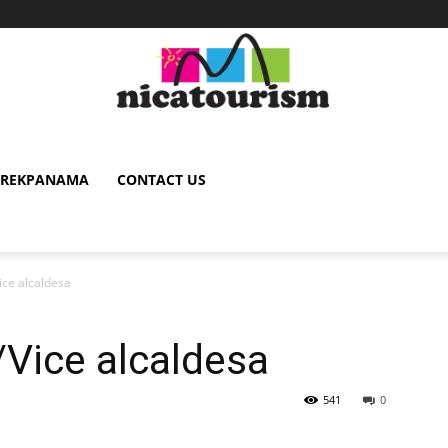
TREKPANAMA
CONTACT US
ice alcaldesa
Vice alcaldesa
541
0