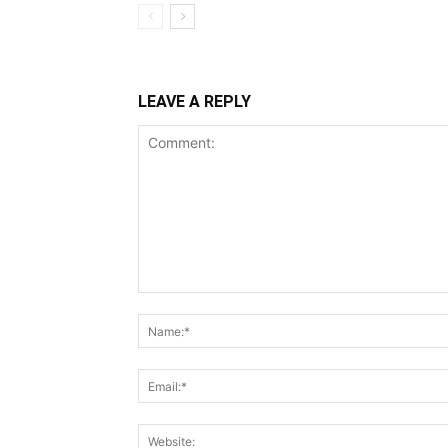
LEAVE A REPLY