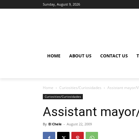
Sunday, August 9, 2026
HOME
ABOUT US
CONTACT US
Home
Curiosities/Curiosidades
Assistant mayor/V
Curiosities/Curiosidades
Assistant mayor/
By
El Chele
-
August 22, 2009