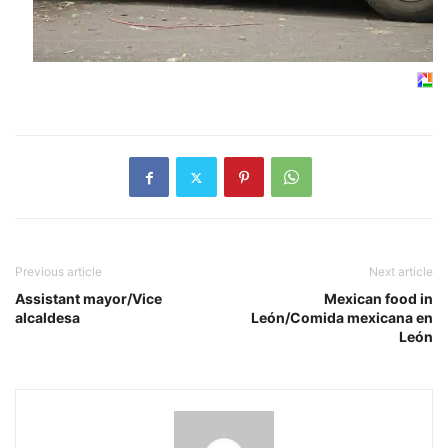
Previous article
Next article
Assistant mayor/Vice
Mexican food in
alcaldesa
León/Comida mexicana en
León