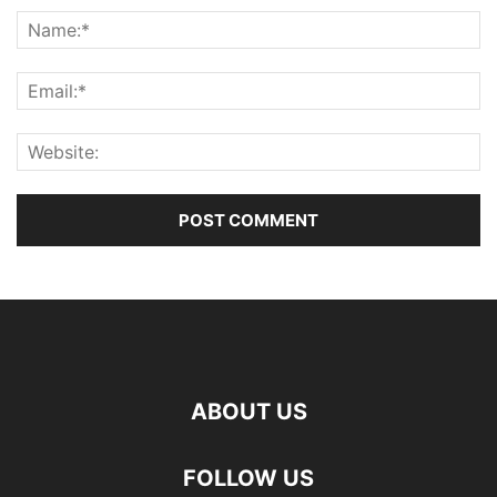
ABOUT US
FOLLOW US