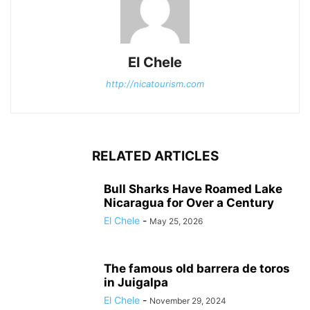
El Chele
http://nicatourism.com
RELATED ARTICLES
Bull Sharks Have Roamed Lake
Nicaragua for Over a Century
El Chele
-
May 25, 2026
The famous old barrera de toros
in Juigalpa
El Chele
-
November 29, 2024