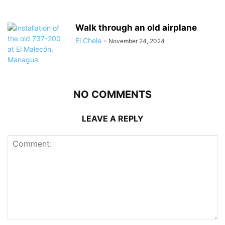
Walk through an old airplane
El Chele
-
November 24, 2024
NO COMMENTS
LEAVE A REPLY