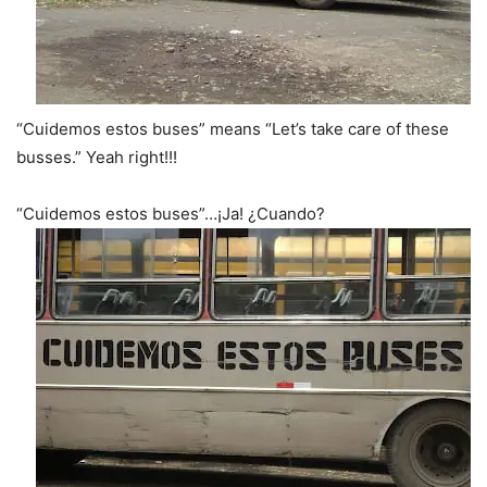
“Cuidemos estos buses” means “Let’s take care of these
busses.” Yeah right!!!
“Cuidemos estos buses”…¡Ja! ¿Cuando?