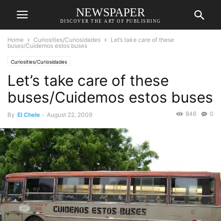
NEWSPAPER
DISCOVER THE ART OF PUBLISHING
Home
Curiosities/Curiosidades
Let’s take care of these
buses/Cuidemos estos buses
Curiosities/Curiosidades
Let’s take care of these
buses/Cuidemos estos buses
846
0
By
El Chele
-
August 22, 2009