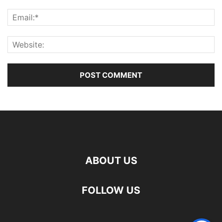
ABOUT US
FOLLOW US