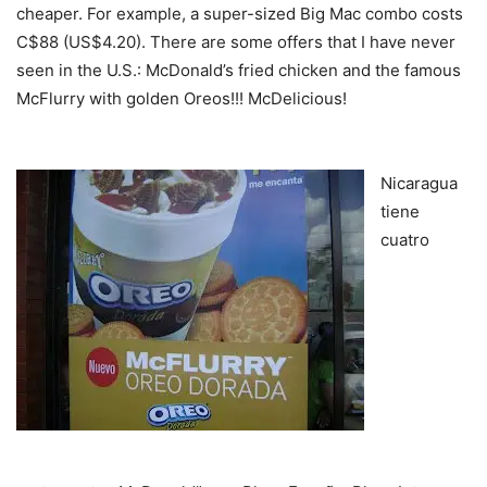
cheaper. For example, a super-sized Big Mac combo costs
C$88 (US$4.20). There are some offers that I have never
seen in the U.S.: McDonald’s fried chicken and the famous
McFlurry with golden Oreos!!! McDelicious!
Martin Dubon
Freddy Pineda
Nicaragua
tiene
cuatro