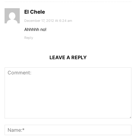
El Chele
December 17, 2012 At 6:24 am
Ahhhhh no!
Reply
LEAVE A REPLY