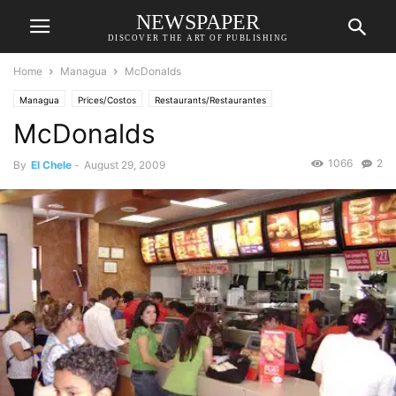
NEWSPAPER
DISCOVER THE ART OF PUBLISHING
Home
Managua
McDonalds
Managua
Prices/Costos
Restaurants/Restaurantes
McDonalds
1066
2
By
El Chele
-
August 29, 2009