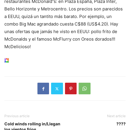
restaurantes McDonald”s: en Plaza España, Plaza Inter,
Bello Horizonte y Metrocentro. Los precios son parecidos
a EEUU, quizá un tantito más barato. Por ejemplo, un
combo Big Mac agrandado cuesta C$88 (US$4.20). Hay
unas ofertas que jamás he visto en EEUU: pollo frito de
McDonalds y el famoso McFlurry con Oreos dorados!!!
McDelicioso!
Previous article
Next article
Cold winds rolling in/Llegan
????
los vientos frios