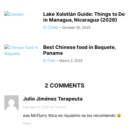
Lake Xolotlán Guide: Things to Do
in Managua, Nicaragua (2026)
El Chele
-
October 20, 2025
Best Chinese food in Boquete,
Panama
El Fulo
-
March 2, 2025
2 COMMENTS
Julio Jiménez Terapeuta
February 11, 2010 At 7:24 pm
ese McFlurry Nica es riquisimo se los recomiendo
Reply