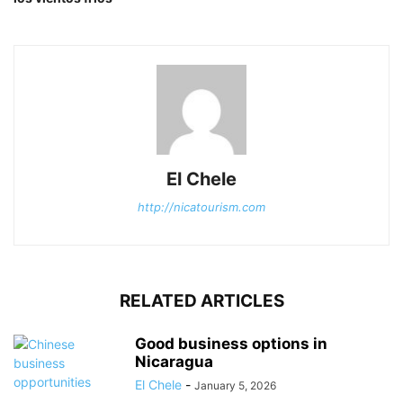
El Chele
http://nicatourism.com
RELATED ARTICLES
Good business options in
Nicaragua
El Chele
-
January 5, 2026