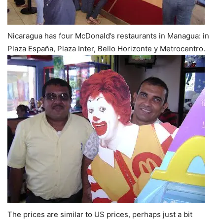
Nicaragua has four McDonald’s restaurants in Managua: in
Plaza España,
Plaza Inter, Bello Horizonte y Metrocentro.
The prices are similar to US prices, perhaps just a bit