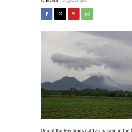
By
El Chele
-
August 26, 2009
One of the few times cold air is seen in th