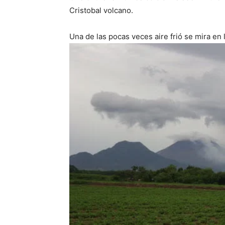
Cristobal volcano.
Una de las pocas veces aire frió se mira en