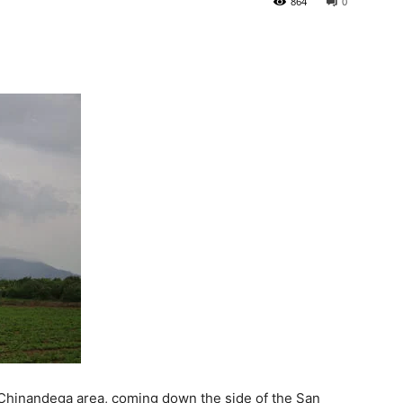
864
0
e Chinandega area, coming down the side of the San