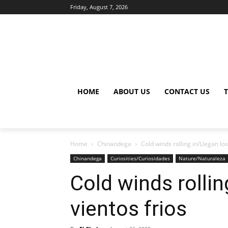
Friday, August 7, 2026
HOME
ABOUT US
CONTACT US
Home
Chinandega
Cold winds rolling in/Llegan los
Chinandega
Curiosities/Curiosidades
Nature/Naturaleza
Cold winds rollin
vientos frios