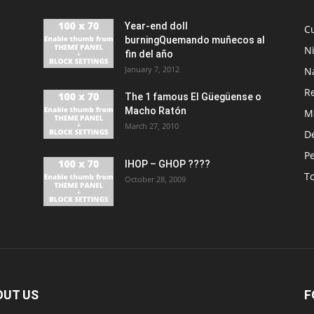
Year-end doll
Cu
burningQuemando muñecos al
N
fin del año
January 7, 2012
N
R
The 1 famous El Güegüense o
Macho Ratón
M
March 27, 2010
De
P
IHOP – GHOP ????
T
October 28, 2009
OUT US
F