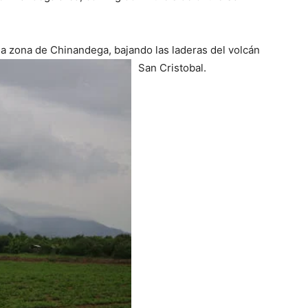
 la zona de Chinandega, bajando las laderas del volcán
San Cristobal.