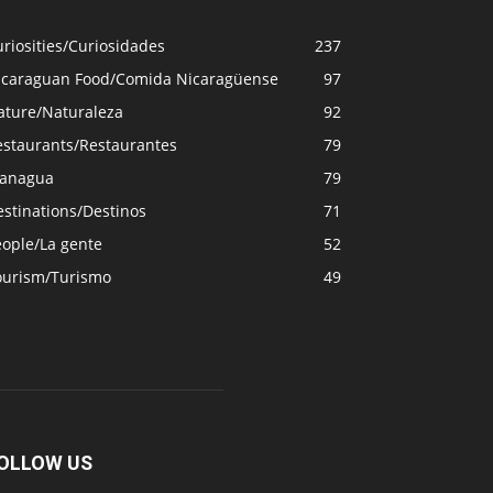
riosities/Curiosidades
237
icaraguan Food/Comida Nicaragüense
97
ature/Naturaleza
92
estaurants/Restaurantes
79
anagua
79
stinations/Destinos
71
eople/La gente
52
ourism/Turismo
49
OLLOW US