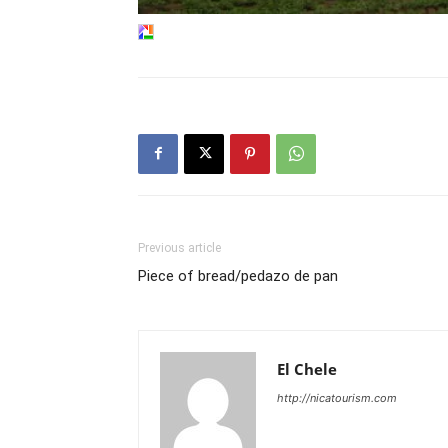
Previous article
Piece of bread/pedazo de pan
El Chele
http://nicatourism.com