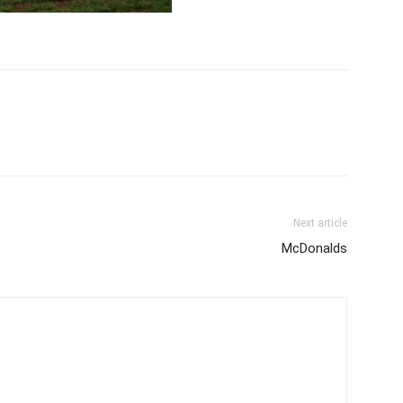
Next article
McDonalds