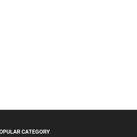
OPULAR CATEGORY