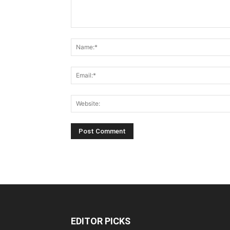
EDITOR PICKS