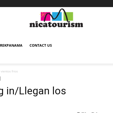
TREKPANAMA
CONTACT US
 vientos frios
g in/Llegan los