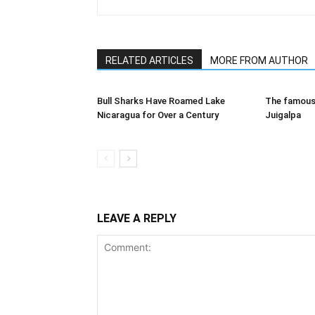
RELATED ARTICLES
MORE FROM AUTHOR
Bull Sharks Have Roamed Lake
The famous 
Nicaragua for Over a Century
Juigalpa
LEAVE A REPLY