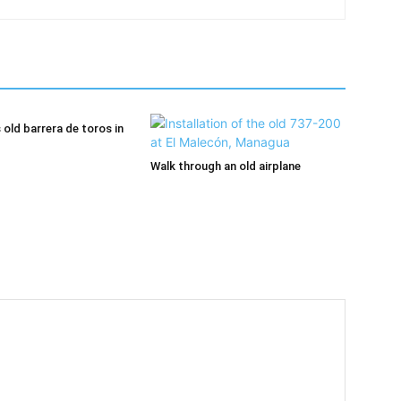
old barrera de toros in
Walk through an old airplane