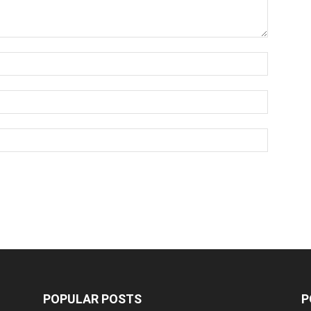
POPULAR POSTS
P