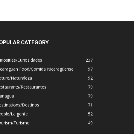
OPULAR CATEGORY
riosities/Curiosidades
237
icaraguan Food/Comida Nicaragüense
97
ature/Naturaleza
92
estaurants/Restaurantes
79
anagua
79
stinations/Destinos
71
eople/La gente
52
ourism/Turismo
49