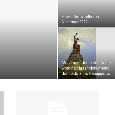
How’s the weather in
Nicaragua????
Monument dedicated to the
working class/Monumento
dedicado a los trabajadores