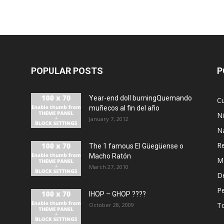
POPULAR POSTS
P
Year-end doll burningQuemando
Cu
muñecos al fin del año
N
January 7, 2012
N
R
The 1 famous El Güegüense o
Macho Ratón
M
March 27, 2010
De
P
IHOP – GHOP ????
T
October 28, 2009