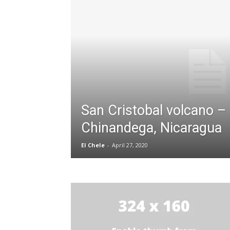
San Cristobal volcano –
Chinandega, Nicaragua
El Chele
-
April 27, 2020