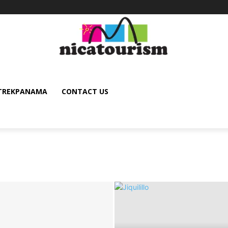
TREKPANAMA
CONTACT US