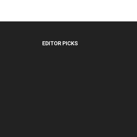
EDITOR PICKS