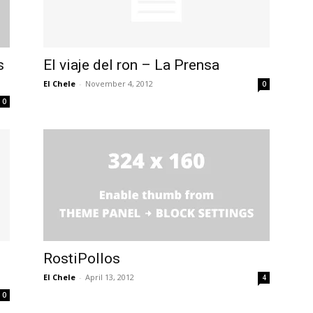
s
El viaje del ron – La Prensa
El Chele
-
November 4, 2012
0
0
RostiPollos
El Chele
-
April 13, 2012
4
0