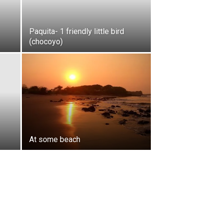
Paquita- 1 friendly little bird
(chocoyo)
At some beach