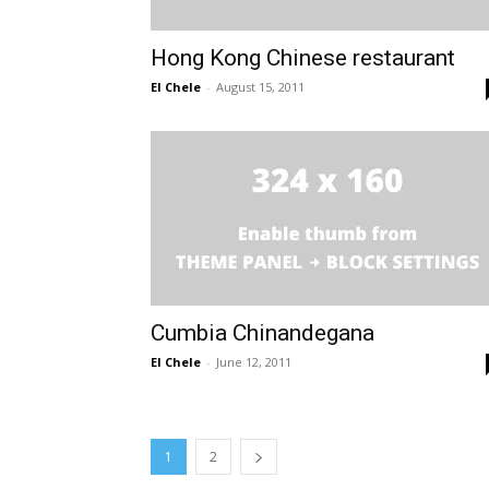
Hong Kong Chinese restaurant
El Chele
-
August 15, 2011
Cumbia Chinandegana
El Chele
-
June 12, 2011
1
2