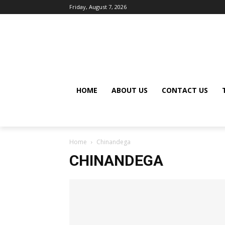
Friday, August 7, 2026
HOME
ABOUT US
CONTACT US
Home
Chinandega
CHINANDEGA