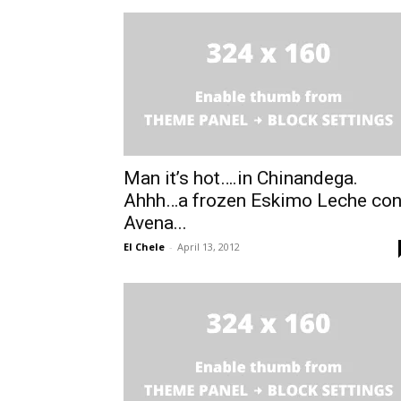
Man it’s hot….in Chinandega.
Ahhh…a frozen Eskimo Leche co
Avena...
El Chele
-
April 13, 2012