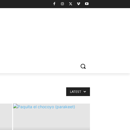
LATEST