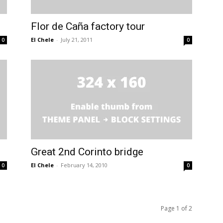
Flor de Caña factory tour
El Chele
-
July 21, 2011
0
0
Great 2nd Corinto bridge
El Chele
-
February 14, 2010
0
0
Page 1 of 2