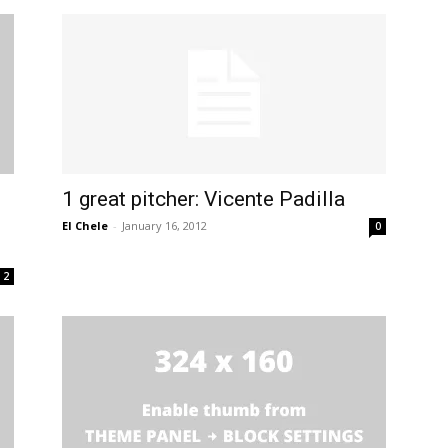
1 great pitcher: Vicente Padilla
n
El Chele
-
January 16, 2012
0
2