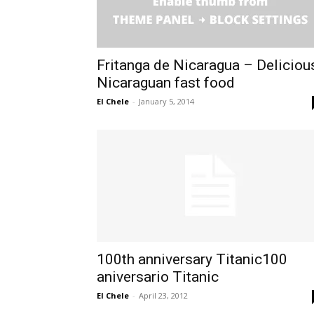
Fritanga de Nicaragua – Deliciou
Nicaraguan fast food
El Chele
-
January 5, 2014
100th anniversary Titanic100
aniversario Titanic
El Chele
-
April 23, 2012