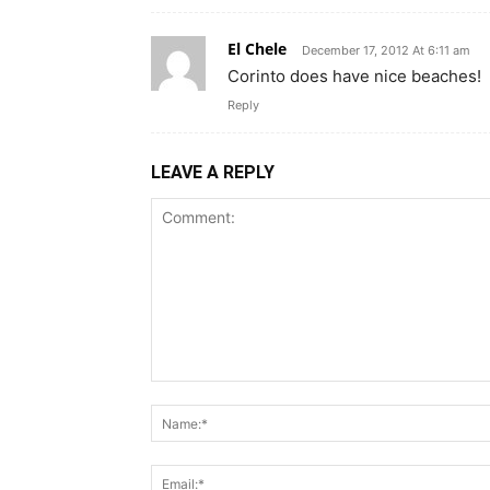
El Chele
December 17, 2012 At 6:11 am
Corinto does have nice beaches!
Reply
LEAVE A REPLY