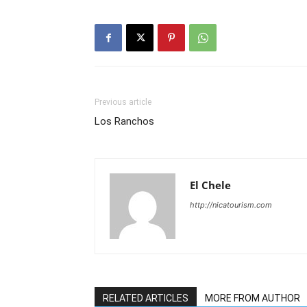
Previous article
Los Ranchos
El Chele
http://nicatourism.com
RELATED ARTICLES
MORE FROM AUTHOR