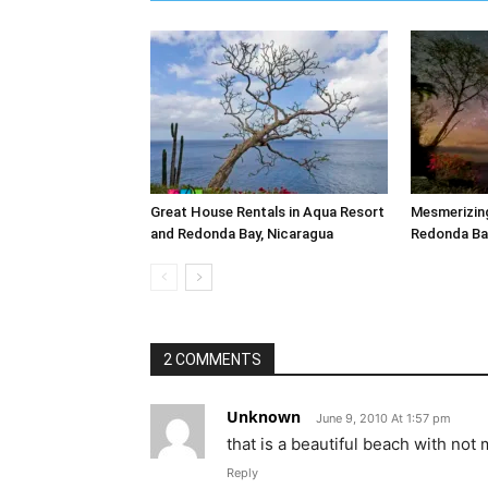
Great House Rentals in Aqua Resort
Mesmerizing
and Redonda Bay, Nicaragua
Redonda Bay
2 COMMENTS
Unknown
June 9, 2010 At 1:57 pm
that is a beautiful beach with not m
Reply