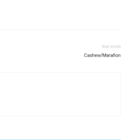
Next article
Cashew/Marañon