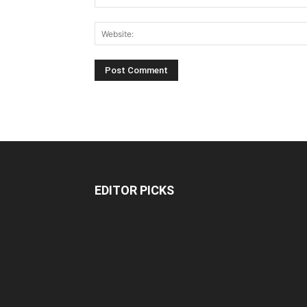
EDITOR PICKS