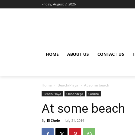
Friday, August 7, 2026
HOME
ABOUT US
CONTACT US
Home
Beach/Playa
At some beach
Beach/Playa
Chinandega
Corinto
At some beach
By
El Chele
-
July 31, 2014