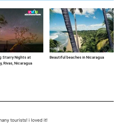
 Starry Nights at
Beautiful beaches in Nicaragua
, Rivas, Nicaragua
any tourists! i loved it!