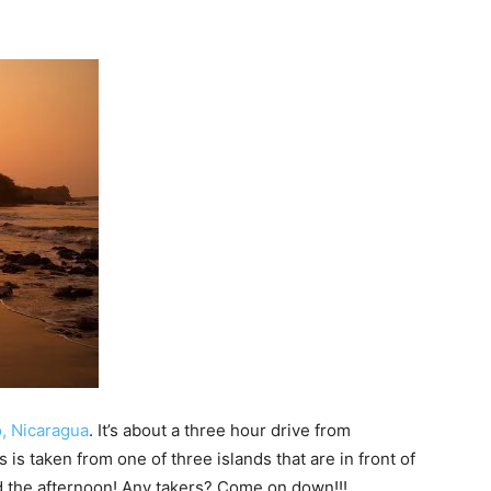
o, Nicaragua
. It’s about a three hour drive from
is is taken from one of three islands that are in front of
end the afternoon! Any takers? Come on down!!!