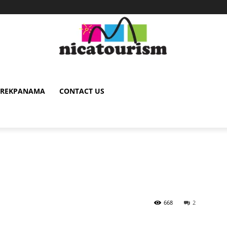
TREKPANAMA
CONTACT US
668
2