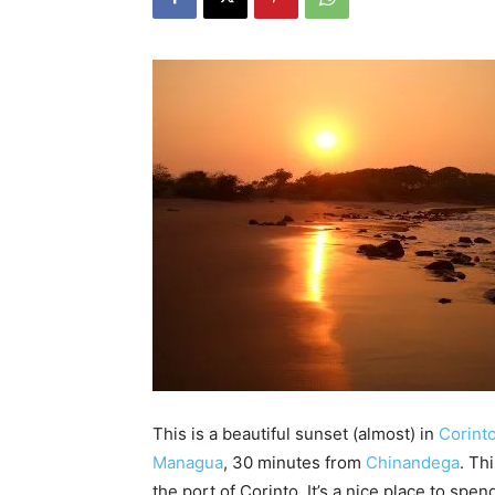
This is a beautiful sunset (almost) in
Corint
Managua
, 30 minutes from
Chinandega
. Th
the port of Corinto. It’s a nice place to sp