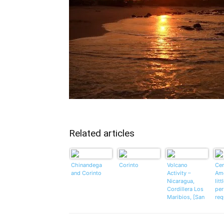
Related articles
Chinandega
Corinto
Volcano
Cen
and Corinto
Activity –
Ame
Nicaragua,
litt
Cordillera Los
per
Maribios, [San
req
Cristobal
volcano]
UPDATE