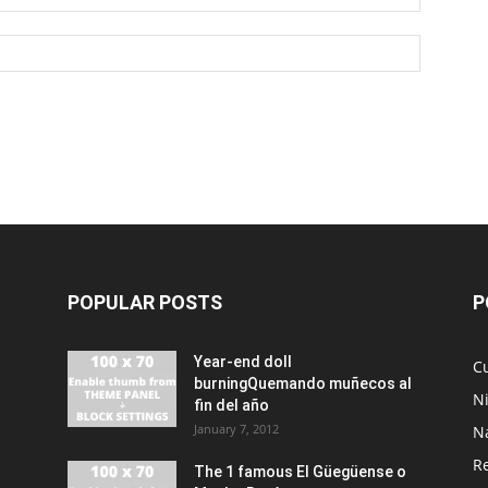
POPULAR POSTS
P
Year-end doll
Cu
burningQuemando muñecos al
N
fin del año
January 7, 2012
N
R
The 1 famous El Güegüense o