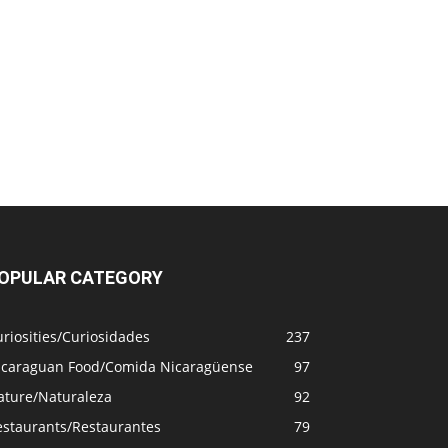
OPULAR CATEGORY
riosities/Curiosidades
237
icaraguan Food/Comida Nicaragüense
97
ature/Naturaleza
92
estaurants/Restaurantes
79