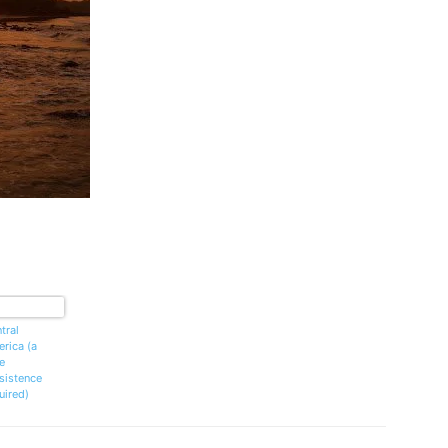
tral
rica (a
le
sistence
uired)