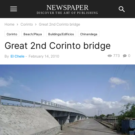
NEWSPAPER
DISCOVER THE ART OF PUBLISHING
Home
Corinto
Great 2nd Corinto bridge
Corinto
Beach/Playa
Buildings/Edificios
Chinandega
Great 2nd Corinto bridge
773
0
By
El Chele
-
February 14, 2010