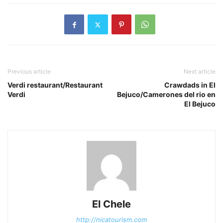
Previous article
Next article
Verdi restaurant/Restaurant
Crawdads in El
Verdi
Bejuco/Camerones del rio en
El Bejuco
El Chele
http://nicatourism.com