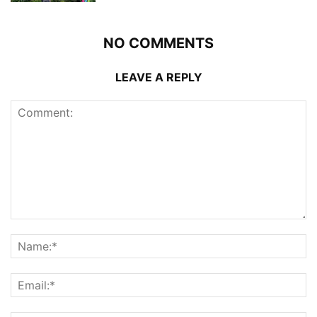
NO COMMENTS
LEAVE A REPLY