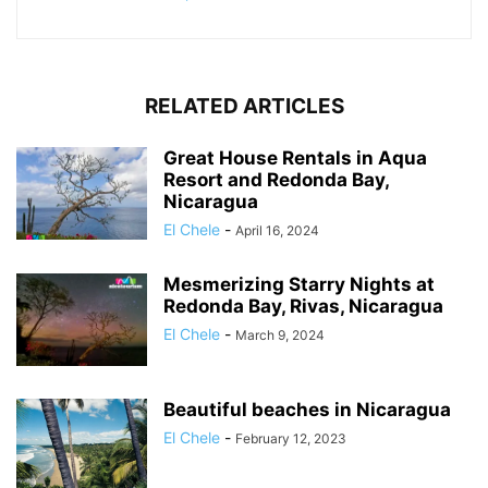
RELATED ARTICLES
Great House Rentals in Aqua
Resort and Redonda Bay,
Nicaragua
El Chele
-
April 16, 2024
Mesmerizing Starry Nights at
Redonda Bay, Rivas, Nicaragua
El Chele
-
March 9, 2024
Beautiful beaches in Nicaragua
El Chele
-
February 12, 2023