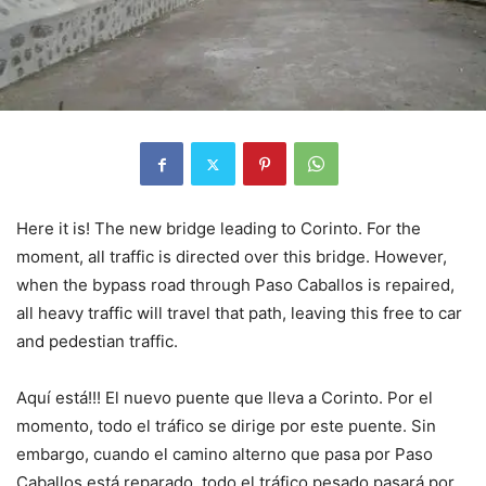
Here it is! The new bridge leading to Corinto. For the
moment, all traffic is directed over this bridge. However,
when the bypass road through Paso Caballos is repaired,
all heavy traffic will travel that path, leaving this free to car
and pedestian traffic.
Aquí está!!! El nuevo puente que lleva a Corinto. Por el
momento, todo el tráfico se dirige por este puente. Sin
embargo, cuando el camino alterno que pasa por Paso
Caballos está reparado, todo el tráfico pesado pasará por