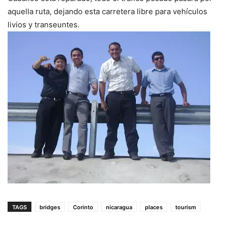
aquella ruta, dejando esta carretera libre para vehículos
livios y transeuntes.
TAGS
bridges
Corinto
nicaragua
places
tourism