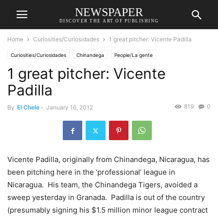
NEWSPAPER
DISCOVER THE ART OF PUBLISHING
Home
Curiosities/Curiosidades
1 great pitcher: Vicente Padilla
Curiosities/Curiosidades
Chinandega
People/La gente
1 great pitcher: Vicente
Padilla
819
0
By
El Chele
-
January 16, 2012
Vicente Padilla, originally from Chinandega, Nicaragua, has
been pitching here in the ‘professional’ league in
Nicaragua. His team, the Chinandega Tigers, avoided a
sweep yesterday in Granada. Padilla is out of the country
(presumably signing his $1.5 million minor league contract