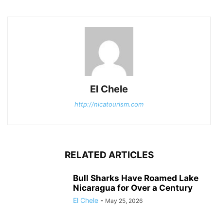
El Chele
http://nicatourism.com
RELATED ARTICLES
Bull Sharks Have Roamed Lake
Nicaragua for Over a Century
El Chele
-
May 25, 2026