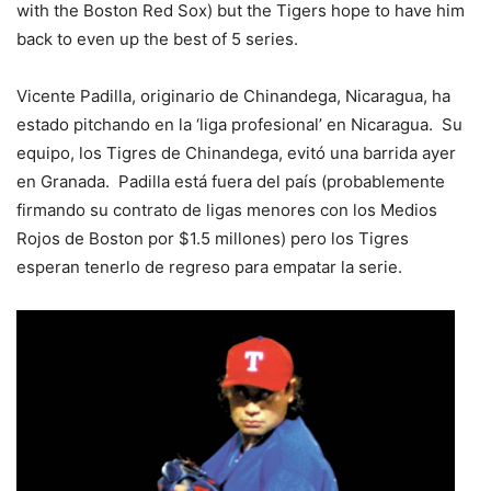
with the Boston Red Sox) but the Tigers hope to have him
back to even up the best of 5 series.
Vicente Padilla, originario de Chinandega, Nicaragua, ha
estado pitchando en la ‘liga profesional’ en Nicaragua. Su
equipo, los Tigres de Chinandega, evitó una barrida ayer
en Granada. Padilla está fuera del país (probablemente
firmando su contrato de ligas menores con los Medios
Rojos de Boston por $1.5 millones) pero los Tigres
esperan tenerlo de regreso para empatar la serie.