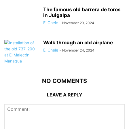
The famous old barrera de toros
in Juigalpa
El Chele
-
November 29, 2024
Walk through an old airplane
El Chele
-
November 24, 2024
NO COMMENTS
LEAVE A REPLY