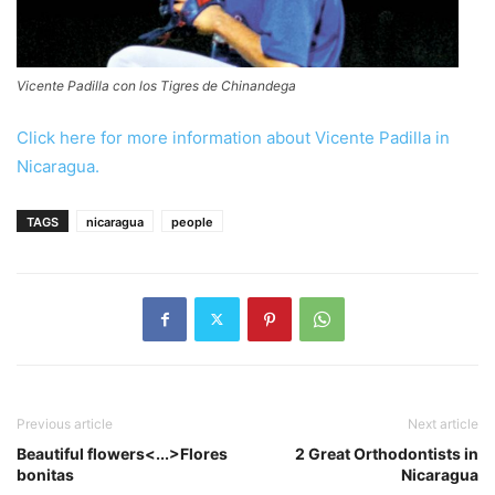
Vicente Padilla con los Tigres de Chinandega
Click here for more information about Vicente Padilla in
Nicaragua.
TAGS
nicaragua
people
Previous article
Next article
Beautiful flowers<...>Flores
2 Great Orthodontists in
bonitas
Nicaragua