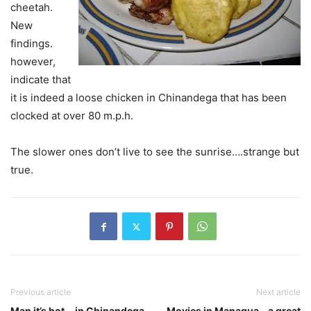
cheetah.
New
findings.
however,
indicate that
it is indeed a loose chicken in Chinandega that has been
clocked at over 80 m.p.h.
The slower ones don’t live to see the sunrise….strange but
true.
Previous article
Next article
Man it’s hot….in Chinandega.
Movies in Managua – a great