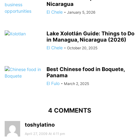
Nicaragua
El Chele
-
January 5, 2026
Lake Xolotlán Guide: Things to Do
in Managua, Nicaragua (2026)
El Chele
-
October 20, 2025
Best Chinese food in Boquete,
Panama
El Fulo
-
March 2, 2025
4 COMMENTS
toshylatino
April 27, 2009 At 4:11 pm