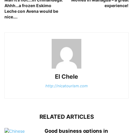
Ahhh…a frozen Eskimo
experience!
Leche con Avena would be
nice….
El Chele
http://nicatourism.com
RELATED ARTICLES
Good business options in