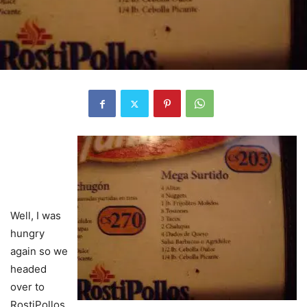
Well, I was
hungry
again so we
headed
over to
RostiPollos.