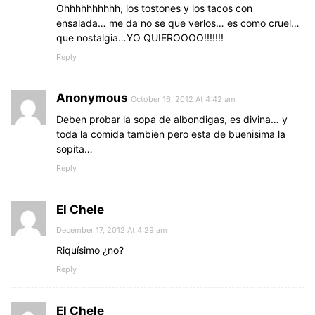
Ohhhhhhhhhh, los tostones y los tacos con
ensalada… me da no se que verlos… es como cruel…
que nostalgia…YO QUIEROOOO!!!!!!!
Reply
Anonymous
October 16, 2012 At 4:42 am
Deben probar la sopa de albondigas, es divina… y
toda la comida tambien pero esta de buenisima la
sopita…
Reply
El Chele
December 17, 2012 At 4:29 am
Riquísimo ¿no?
Reply
El Chele