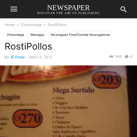
NEWSPAPER
DISCOVER THE ART OF PUBLISHING
Home
Chinandega
RostiPollos
Chinandega
Managua
Nicaraguan Food/Comida Nicaragüense
RostiPollos
Restaurants/Restaurantes
546
4
By
El Chele
-
April 13, 2012