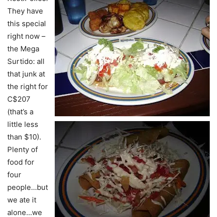
They have
this special
right now –
the Mega
Surtido: all
that junk at
the right for
C$207
(that’s a
little less
than $10).
Plenty of
food for
four
people…but
we ate it
alone…we