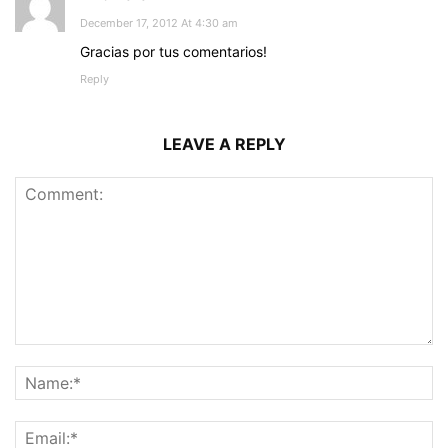
December 17, 2012 At 4:30 am
Gracias por tus comentarios!
Reply
LEAVE A REPLY