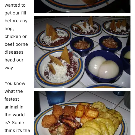
wanted to
get our fill
before any
hog,
chicken or
beef borne
diseases
head our
way.
You know
what the
fastest
animal in
the world
is? Some
think it’s the