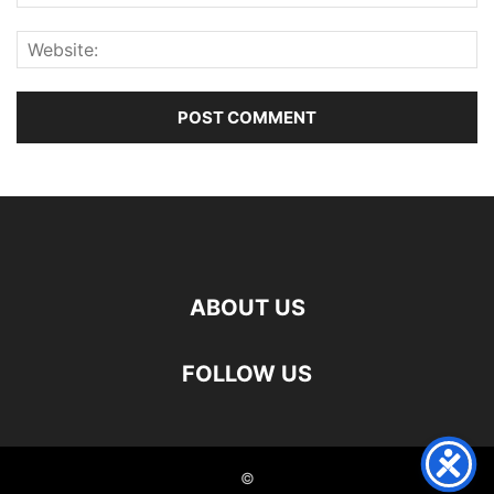
ABOUT US
FOLLOW US
©