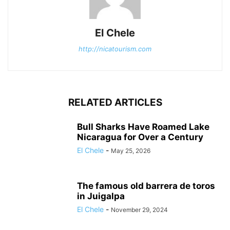
El Chele
http://nicatourism.com
RELATED ARTICLES
Bull Sharks Have Roamed Lake
Nicaragua for Over a Century
El Chele
-
May 25, 2026
The famous old barrera de toros
in Juigalpa
El Chele
-
November 29, 2024