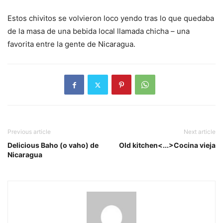
Estos chivitos se volvieron loco yendo tras lo que quedaba
de la masa de una bebida local llamada chicha – una
favorita entre la gente de Nicaragua.
Previous article
Next article
Delicious Baho (o vaho) de
Old kitchen<...>Cocina vieja
Nicaragua