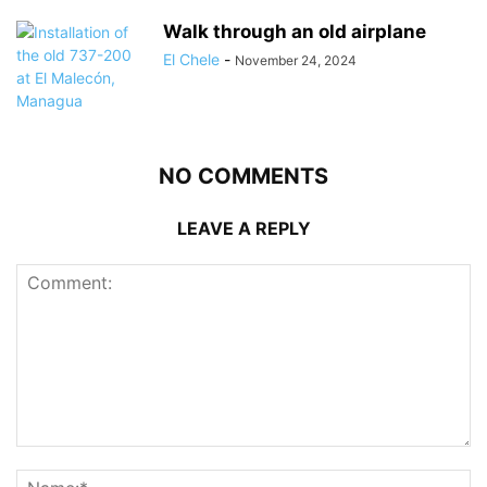
Walk through an old airplane
El Chele
-
November 24, 2024
NO COMMENTS
LEAVE A REPLY