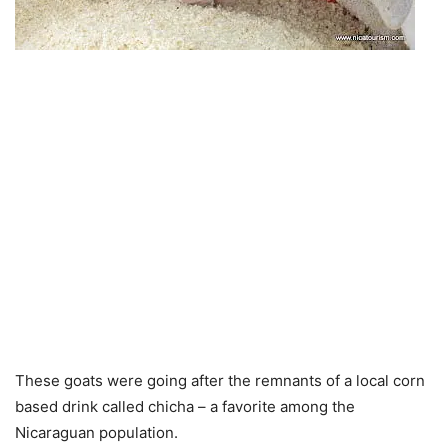
These goats were going after the remnants of a local corn
based drink called chicha – a favorite among the
Nicaraguan population.