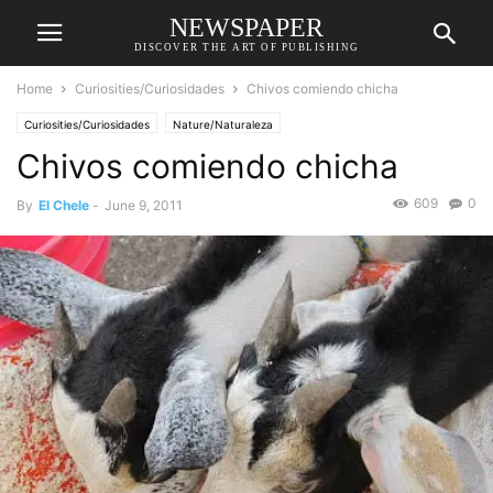
NEWSPAPER
DISCOVER THE ART OF PUBLISHING
Home
Curiosities/Curiosidades
Chivos comiendo chicha
Curiosities/Curiosidades
Nature/Naturaleza
Chivos comiendo chicha
609
0
By
El Chele
-
June 9, 2011