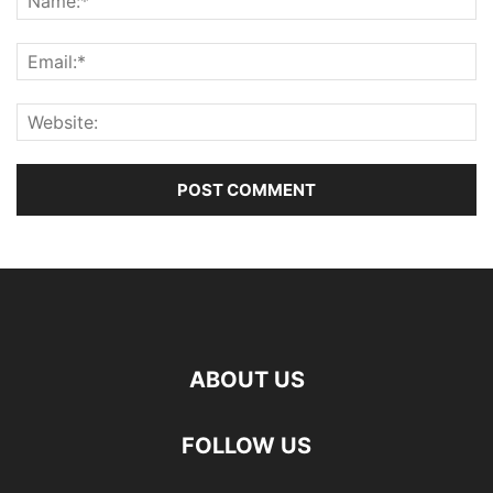
ABOUT US
FOLLOW US