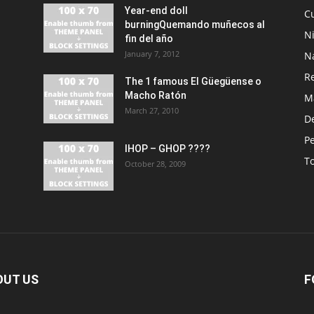
Year-end doll
Cu
burningQuemando muñecos al
N
fin del año
January 7, 2012
N
R
The 1 famous El Güegüense o
Macho Ratón
M
March 27, 2010
De
P
IHOP – GHOP ????
T
October 28, 2009
OUT US
F