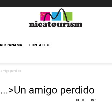
TREKPANAMA
CONTACT US
n amigo perdido
<...>Un amigo perdido
588
1