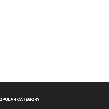
OPULAR CATEGORY