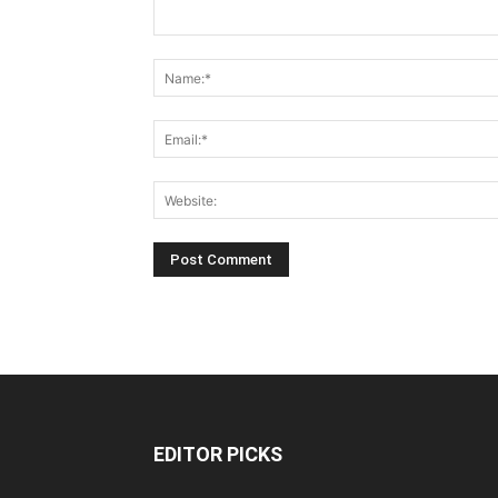
EDITOR PICKS