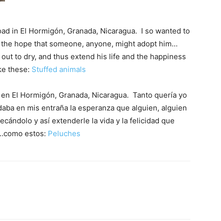
 road in El Hormigón, Granada, Nicaragua. I so wanted to
th the hope that someone, anyone, might adopt him…
ut to dry, and thus extend his life and the happiness
ke these:
Stuffed animals
o en El Hormigón, Granada, Nicaragua. Tanto quería yo
daba en mis entraña la esperanza que alguien, alguien
cándolo y así extenderle la vida y la felicidad que
as…como estos:
Peluches