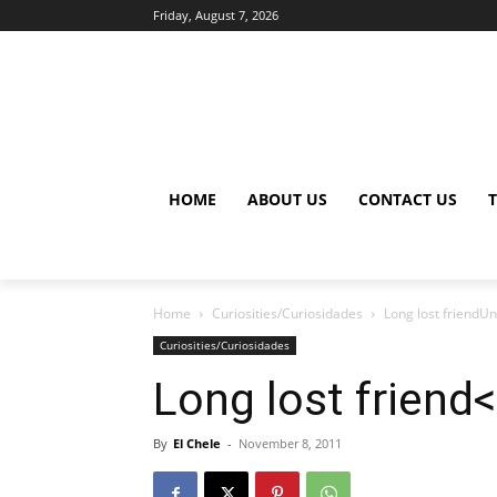
Friday, August 7, 2026
HOME
ABOUT US
CONTACT US
Home
Curiosities/Curiosidades
Long lost friendU
Curiosities/Curiosidades
Long lost friend
By
El Chele
-
November 8, 2011