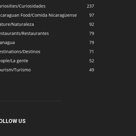
riosities/Curiosidades
237
icaraguan Food/Comida Nicaragüense
97
ature/Naturaleza
92
estaurants/Restaurantes
79
anagua
79
stinations/Destinos
71
eople/La gente
52
ourism/Turismo
49
OLLOW US