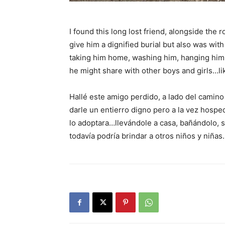
I found this long lost friend, alongside the
give him a dignified burial but also was wi
taking him home, washing him, hanging him o
he might share with other boys and girls…li
Hallé este amigo perdido, a lado del camin
darle un entierro digno pero a la vez hospe
lo adoptara…llevándole a casa, bañándolo, se
todavía podría brindar a otros niños y niñ