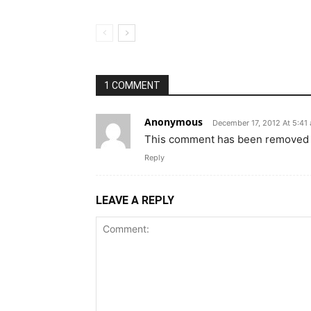
1 COMMENT
Anonymous
December 17, 2012 At 5:41
This comment has been removed b
Reply
LEAVE A REPLY