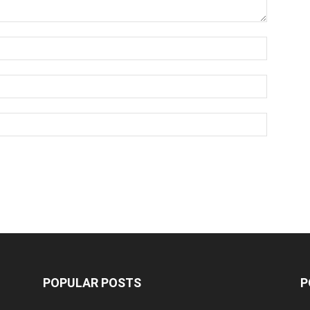
POPULAR POSTS
P