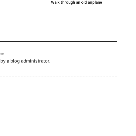
Walk through an old airplane
 am
y a blog administrator.