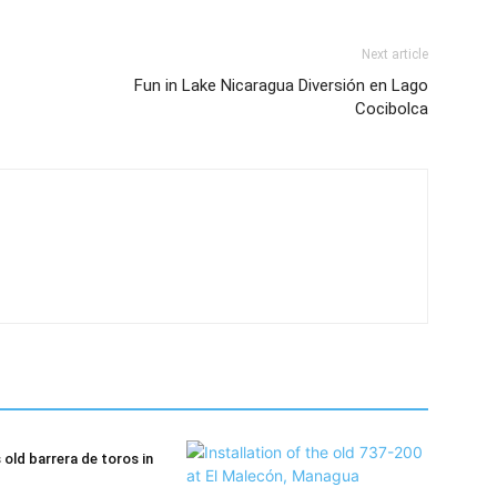
Next article
Fun in Lake Nicaragua Diversión en Lago
Cocibolca
old barrera de toros in