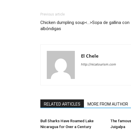
Previous article
Chicken dumpling soup<...>Sopa de gallina con
albóndigas
El Chele
http://nicatourism.com
RELATED ARTICLES
MORE FROM AUTHOR
Bull Sharks Have Roamed Lake
The famous 
Nicaragua for Over a Century
Juigalpa