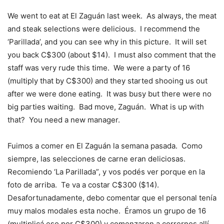
We went to eat at El Zaguán last week. As always, the meat
and steak selections were delicious. I recommend the
‘Parillada’, and you can see why in this picture. It will set
you back C$300 (about $14). I must also comment that the
staff was very rude this time. We were a party of 16
(multiply that by C$300) and they started shooing us out
after we were done eating. It was busy but there were no
big parties waiting. Bad move, Zaguán. What is up with
that? You need a new manager.
Fuimos a comer en El Zaguán la semana pasada. Como
siempre, las selecciones de carne eran deliciosas.
Recomiendo ‘La Parillada”, y vos podés ver porque en la
foto de arriba. Te va a costar C$300 ($14).
Desafortunadamente, debo comentar que el personal tenía
muy malos modales esta noche. Éramos un grupo de 16
(multiplicá eso por C$300) y comenzaron a corrernos allí