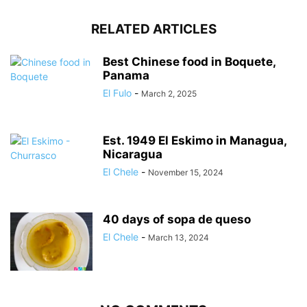
RELATED ARTICLES
Best Chinese food in Boquete,
Panama
El Fulo
-
March 2, 2025
Est. 1949 El Eskimo in Managua,
Nicaragua
El Chele
-
November 15, 2024
40 days of sopa de queso
El Chele
-
March 13, 2024