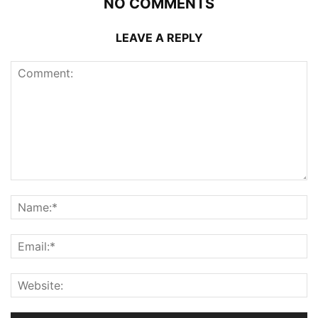
NO COMMENTS
LEAVE A REPLY