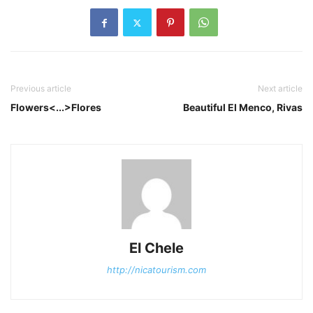
Previous article
Next article
Flowers<...>Flores
Beautiful El Menco, Rivas
El Chele
http://nicatourism.com