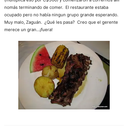
nomás terminando de comer. El restaurante estaba
ocupado pero no había ningun grupo grande esperando.
Muy malo, Zaguán. ¿Qué les pasa? Creo que el gerente
merece un gran…¡fuera!