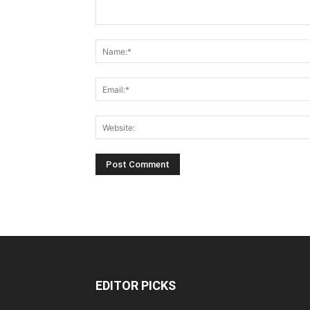
EDITOR PICKS