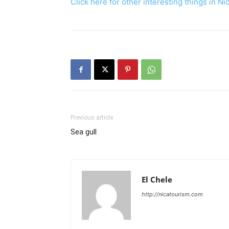
Click here for other interesting th
Previous article
Sea gull
El Chele
http://nicatourism.com