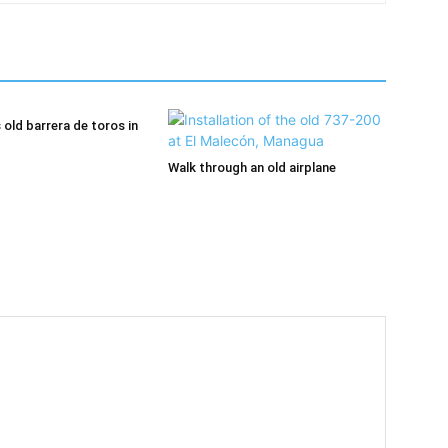
old barrera de toros in
Walk through an old airplane