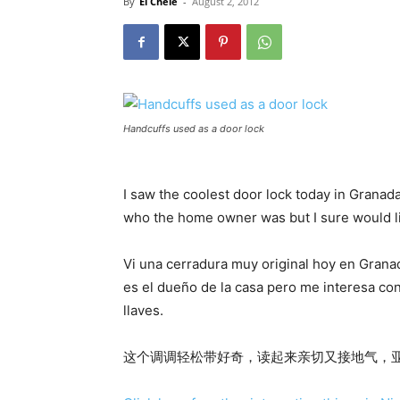
By
El Chele
-
August 2, 2012
Handcuffs used as a door lock
I saw the coolest door lock today in Granada
who the home owner was but I sure would li
Vi una cerradura muy original hoy en Grana
es el dueño de la casa pero me interesa co
llaves.
这个调调轻松带好奇，读起来亲切又接地气，亚洲粉