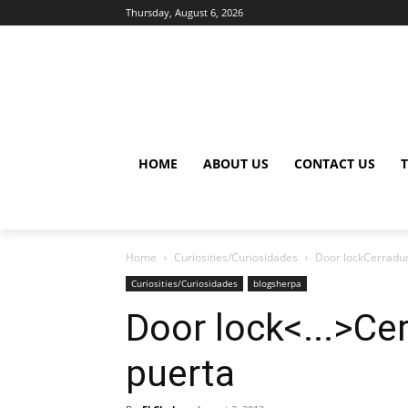
Thursday, August 6, 2026
HOME
ABOUT US
CONTACT US
Home
Curiosities/Curiosidades
Door lockCerradur
Curiosities/Curiosidades
blogsherpa
Door lock<...>Ce
puerta