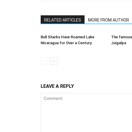
RELATED ARTICLES
MORE FROM AUTHOR
Bull Sharks Have Roamed Lake
The famous 
Nicaragua for Over a Century
Juigalpa
LEAVE A REPLY