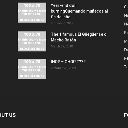
Year-end doll
Cu
burningQuemando muñecos al
N
fin del año
January 7, 2012
N
R
The 1 famous El Güegüense o
Macho Ratón
M
March 27, 2010
De
P
IHOP – GHOP ????
T
October 28, 2009
OUT US
F