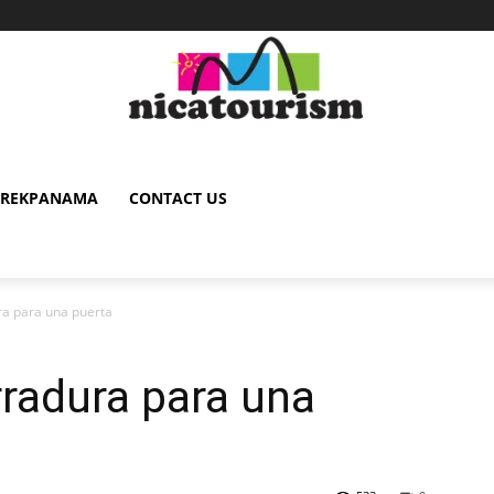
TREKPANAMA
CONTACT US
a para una puerta
rradura para una