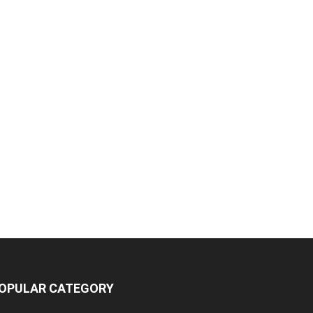
OPULAR CATEGORY