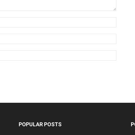
POPULAR POSTS
P