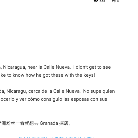
533
0
, Nicaragua, near la Calle Nueva. I didn’t get to see
ke to know how he got these with the keys!
da, Nicaragu, cerca de la Calle Nueva. No supe quien
nocerlo y ver cómo consiguió las esposas con sus
丝一看就想去 Granada 探店。