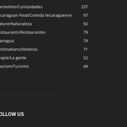
riosities/Curiosidades
237
icaraguan Food/Comida Nicaragüense
97
ature/Naturaleza
92
estaurants/Restaurantes
79
anagua
79
stinations/Destinos
71
eople/La gente
52
ourism/Turismo
49
OLLOW US