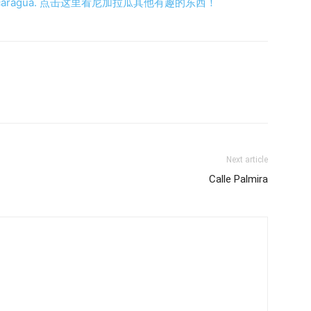
ings in Nicaragua. 点击这里看尼加拉瓜其他有趣的东西！
Next article
Calle Palmira