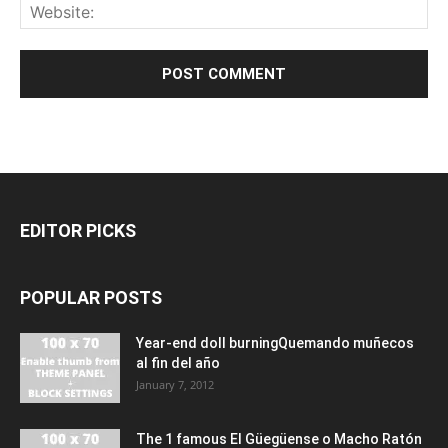
EDITOR PICKS
POPULAR POSTS
Year-end doll burningQuemando muñecos
al fin del año
January 7, 2012
The 1 famous El Güegüense o Macho Ratón