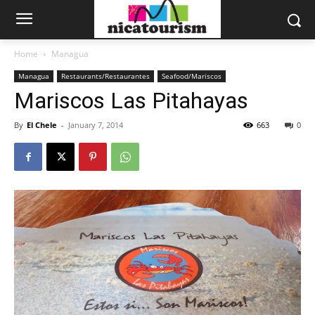
Home
Managua
Managua
Restaurants/Restaurantes
Seafood/Mariscos
Mariscos Las Pitahayas
By
El Chele
-
January 7, 2014
663
0