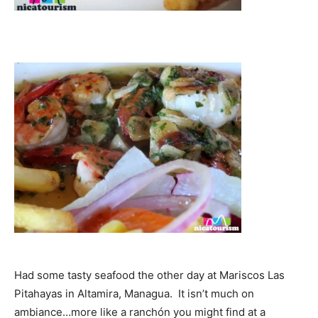
Had some tasty seafood the other day at Mariscos Las
Pitahayas in Altamira, Managua. It isn’t much on
ambiance…more like a ranchón you might find at a