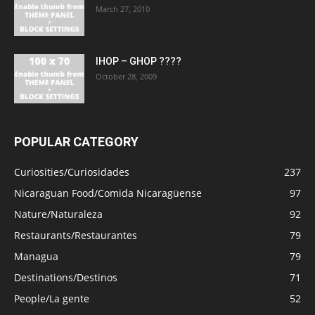
March 27, 2010
IHOP – GHOP ????
October 28, 2009
POPULAR CATEGORY
Curiosities/Curiosidades
237
Nicaraguan Food/Comida Nicaragüense
97
Nature/Naturaleza
92
Restaurants/Restaurantes
79
Managua
79
Destinations/Destinos
71
People/La gente
52