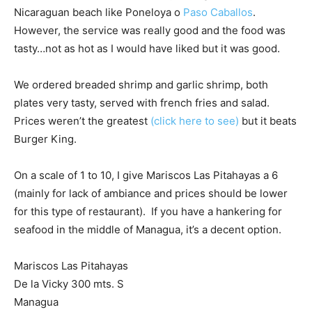
Nicaraguan beach like Poneloya o
Paso Caballos
.
However, the service was really good and the food was
tasty…not as hot as I would have liked but it was good.
We ordered breaded shrimp and garlic shrimp, both
plates very tasty, served with french fries and salad.
Prices weren’t the greatest
(click here to see)
but it beats
Burger King.
On a scale of 1 to 10, I give Mariscos Las Pitahayas a 6
(mainly for lack of ambiance and prices should be lower
for this type of restaurant). If you have a hankering for
seafood in the middle of Managua, it’s a decent option.
Mariscos Las Pitahayas
De la Vicky 300 mts. S
Managua