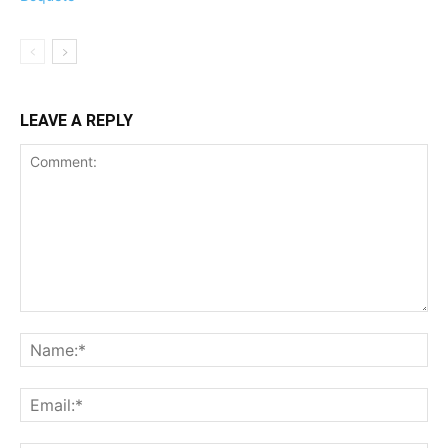
LEAVE A REPLY