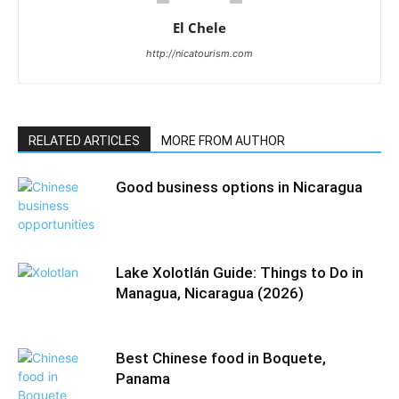
El Chele
http://nicatourism.com
RELATED ARTICLES
MORE FROM AUTHOR
Good business options in Nicaragua
Lake Xolotlán Guide: Things to Do in
Managua, Nicaragua (2026)
Best Chinese food in Boquete,
Panama