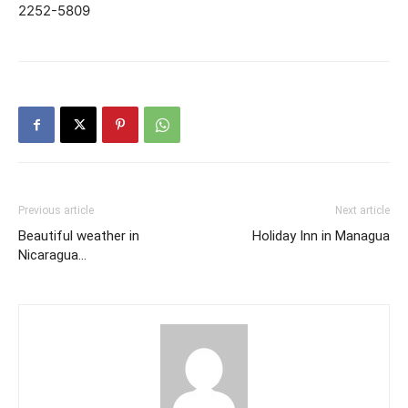
2252-5809
Previous article
Next article
Beautiful weather in
Holiday Inn in Managua
Nicaragua…