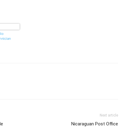
io
hnician
Next article
le
Nicaraguan Post Office