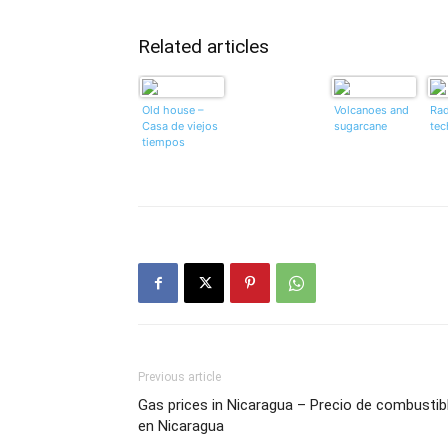
Related articles
Old house –
Volcanoes and
Rad
Casa de viejos
sugarcane
tec
tiempos
Previous article
Gas prices in Nicaragua – Precio de combustib
en Nicaragua