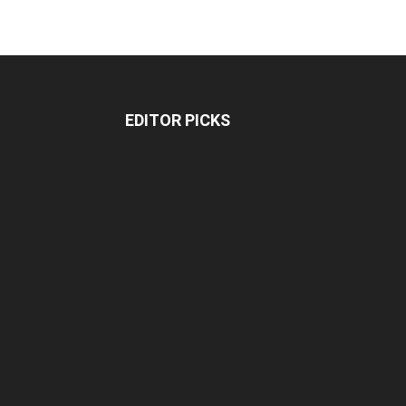
EDITOR PICKS