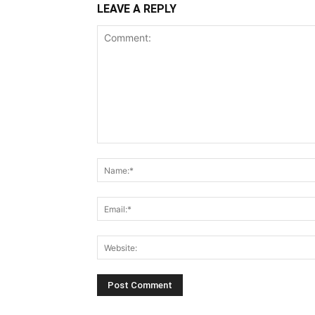
LEAVE A REPLY