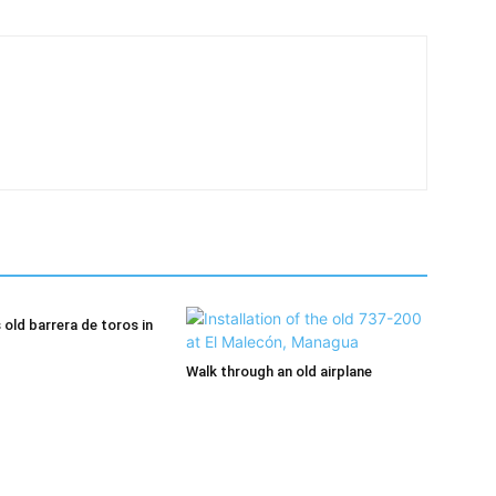
old barrera de toros in
Walk through an old airplane