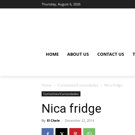
Thursday, August 6, 2026
HOME
ABOUT US
CONTACT US
Home
Curiosities/Curiosidades
Nica fridge
Curiosities/Curiosidades
Nica fridge
By
El Chele
-
December 22, 2014