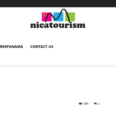
TREKPANAMA
CONTACT US
584
0