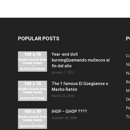
POPULAR POSTS
P
Year-end doll
Cu
burningQuemando muñecos al
N
fin del año
January 7, 2012
N
R
The 1 famous El Güegüense o
Macho Ratón
M
March 27, 2010
De
P
IHOP – GHOP ????
T
October 28, 2009