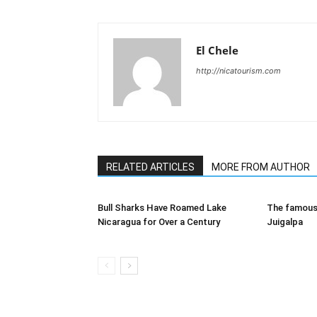
El Chele
http://nicatourism.com
RELATED ARTICLES
MORE FROM AUTHOR
Bull Sharks Have Roamed Lake
The famous 
Nicaragua for Over a Century
Juigalpa