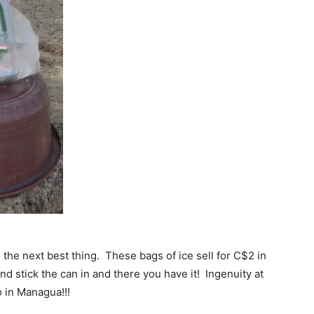
 the next best thing. These bags of ice sell for C$2 in
and stick the can in and there you have it! Ingenuity at
io in Managua!!!