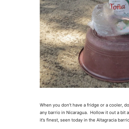
When you don’t have a fridge or a cooler, do
any barrio in Nicaragua. Hollow it out a bit 
it’s finest, seen today in the Altagracia barr