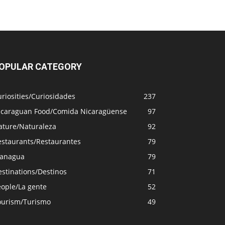
OPULAR CATEGORY
riosities/Curiosidades
237
icaraguan Food/Comida Nicaragüense
97
ature/Naturaleza
92
estaurants/Restaurantes
79
anagua
79
stinations/Destinos
71
eople/La gente
52
ourism/Turismo
49