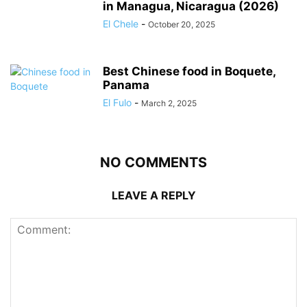
in Managua, Nicaragua (2026)
El Chele
-
October 20, 2025
Best Chinese food in Boquete,
Panama
El Fulo
-
March 2, 2025
NO COMMENTS
LEAVE A REPLY