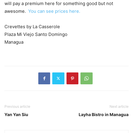
will pay a premium here for something good but not
awesome.
You can see prices here.
Crevettes by La Casserole
Plaza Mi Viejo Santo Domingo
Managua
Previous article
Next article
Yan Yan Siu
Layha Bistro in Managua