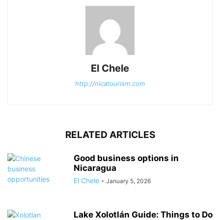
El Chele
http://nicatourism.com
RELATED ARTICLES
Good business options in
Nicaragua
El Chele
-
January 5, 2026
Lake Xolotlán Guide: Things to Do