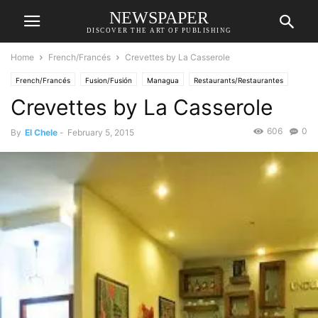
NEWSPAPER
DISCOVER THE ART OF PUBLISHING
Home
French/Francés
Crevettes by La Casserole
French/Francés
Fusion/Fusión
Managua
Restaurants/Restaurantes
Crevettes by La Casserole
606
0
By
El Chele
-
February 5, 2015