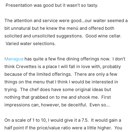
Presentation was good but it wasn’t so tasty.
The attention and service were good…our waiter seemed a
bit unnatural but he knew the menú and offered both
solicited and unsolicited suggestions. Good wine cellar.
Varied water selections.
Managua
has quite a few fine dining offerings now. I don’t
think Crevettes is a place I will fall in love with, probably
because of the limited offerings. There are only a few
things on the menu that I think I would be interested in
trying. The chef does have some original ideas but
nothing that grabbed on to me and shook me. First
impressions can, however, be deceitful. Even so…
On a scale of 1 to 10, I would give it a 7.5. It would gain a
half point if the price/value ratio were a little higher. You