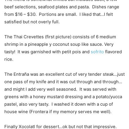
beef selections, seafood plates and pasta. Dishes range
from $16 – $30. Portions are small. I liked that…I felt
satisfied but not overly full.
The Thai Crevettes (first picture) consists of 6 medium
shrimp in a pineapple y coconut soup like sauce. Very
tasty! It was garnished with petit pois and
sofrito
flavored
rice.
The Entraña was an excellent cut of very tender steak…just
one pass of my knife and it was cut through and through…
and might I add very well seasoned. It was served with
greens with a honey mustard dressing and a potato/yucca
pastel, also very tasty. I washed it down with a cup of
house wine (Frontera if my memory serves me well).
Finally Xocolatl for dessert…ok but not that impressive.