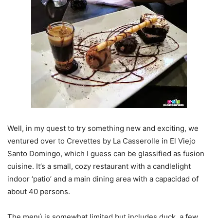
Well, in my quest to try something new and exciting, we
ventured over to Crevettes by La Casserolle in El Viejo
Santo Domingo, which I guess can be glassified as fusion
cuisine. It’s a small, cozy restaurant with a candlelight
indoor ‘patio’ and a main dining area with a capacidad of
about 40 persons.
The menú is somewhat limited but includes duck, a few