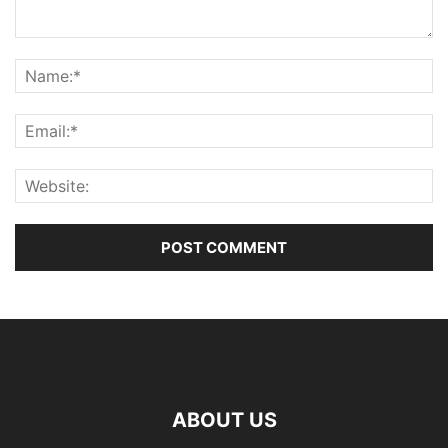
ABOUT US