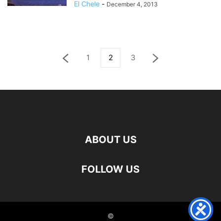
El Chele
-
December 4, 2013
1
2
3
ABOUT US
FOLLOW US
©