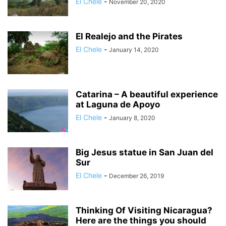
El Chele
-
November 20, 2020
El Realejo and the Pirates
El Chele
-
January 14, 2020
Catarina – A beautiful experience
at Laguna de Apoyo
El Chele
-
January 8, 2020
Big Jesus statue in San Juan del
Sur
El Chele
-
December 26, 2019
Thinking Of Visiting Nicaragua?
Here are the things you should