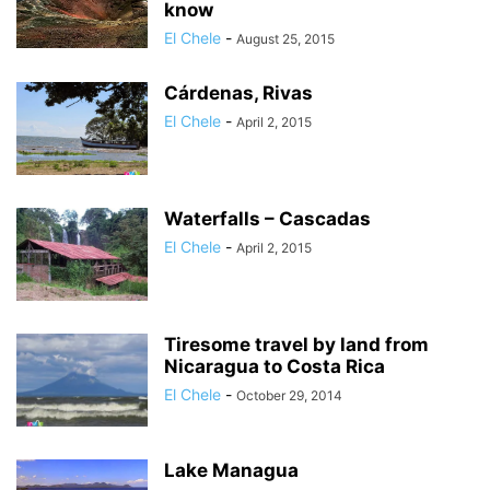
know
El Chele
-
August 25, 2015
Cárdenas, Rivas
El Chele
-
April 2, 2015
Waterfalls – Cascadas
El Chele
-
April 2, 2015
Tiresome travel by land from
Nicaragua to Costa Rica
El Chele
-
October 29, 2014
Lake Managua