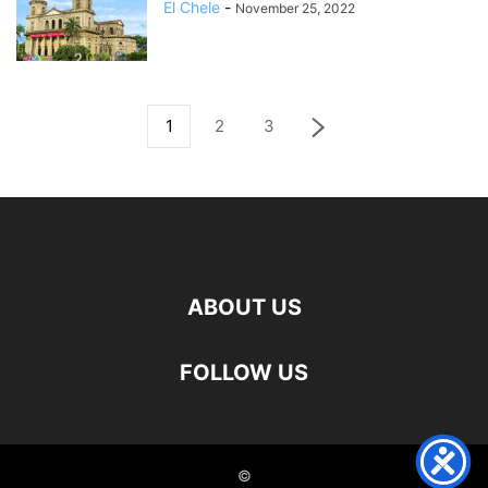
El Chele
-
November 25, 2022
1
2
3
ABOUT US
FOLLOW US
©