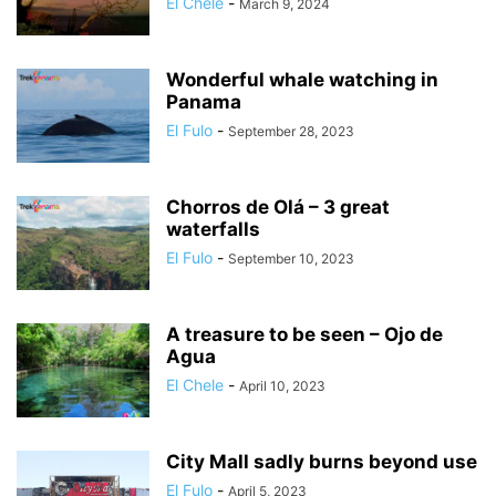
El Chele
-
March 9, 2024
Wonderful whale watching in
Panama
El Fulo
-
September 28, 2023
Chorros de Olá – 3 great
waterfalls
El Fulo
-
September 10, 2023
A treasure to be seen – Ojo de
Agua
El Chele
-
April 10, 2023
City Mall sadly burns beyond use
El Fulo
-
April 5, 2023