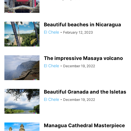
Beautiful beaches in Nicaragua
El Chele
-
February 12, 2023
The impressive Masaya volcano
El Chele
-
December 19, 2022
Beautiful Granada and the Isletas
El Chele
-
December 19, 2022
Managua Cathedral Masterpiece