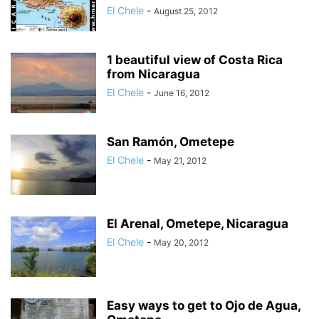
El Chele
-
August 25, 2012
1 beautiful view of Costa Rica
from Nicaragua
El Chele
-
June 16, 2012
San Ramón, Ometepe
El Chele
-
May 21, 2012
El Arenal, Ometepe, Nicaragua
El Chele
-
May 20, 2012
Easy ways to get to Ojo de Agua,