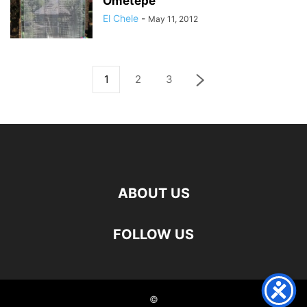
Ometepe
El Chele
-
May 11, 2012
1
2
3
ABOUT US
FOLLOW US
©