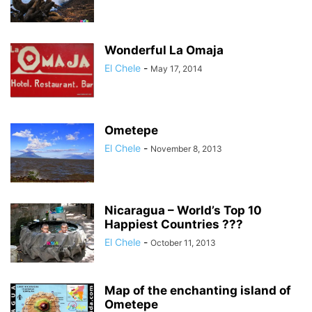
Wonderful La Omaja
El Chele
-
May 17, 2014
Ometepe
El Chele
-
November 8, 2013
Nicaragua – World’s Top 10
Happiest Countries ???
El Chele
-
October 11, 2013
Map of the enchanting island of
Ometepe