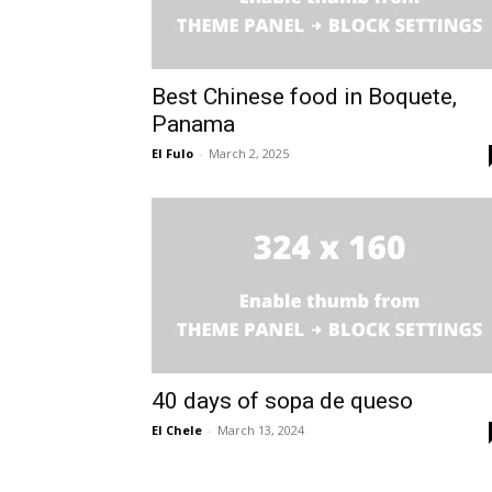
Best Chinese food in Boquete,
Panama
El Fulo
-
March 2, 2025
40 days of sopa de queso
El Chele
-
March 13, 2024