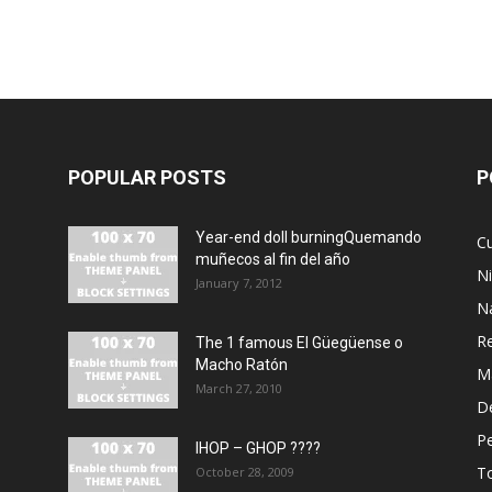
POPULAR POSTS
P
Year-end doll burningQuemando
Cu
muñecos al fin del año
N
January 7, 2012
N
R
The 1 famous El Güegüense o
Macho Ratón
M
March 27, 2010
De
P
IHOP – GHOP ????
T
October 28, 2009