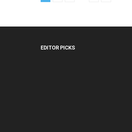
EDITOR PICKS