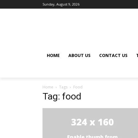
Sunday, August 9, 2026
HOME
ABOUT US
CONTACT US
Home
Tags
Food
Tag: food