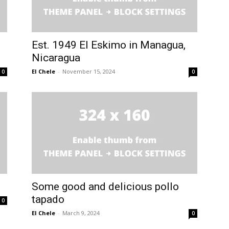
Est. 1949 El Eskimo in Managua,
Nicaragua
El Chele
-
November 15, 2024
0
0
Some good and delicious pollo
tapado
0
El Chele
-
March 9, 2024
0