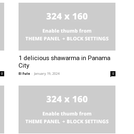
1 delicious shawarma in Panama
City
El Fulo
-
January 19, 2024
0
0