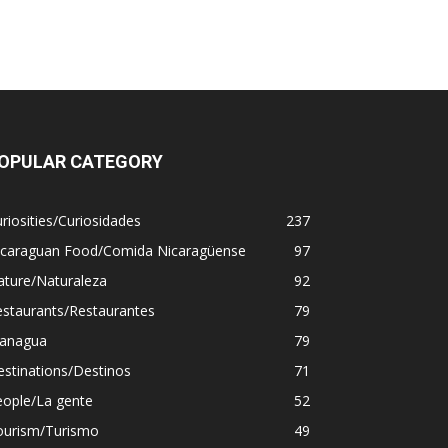
OPULAR CATEGORY
riosities/Curiosidades
237
icaraguan Food/Comida Nicaragüense
97
ature/Naturaleza
92
estaurants/Restaurantes
79
anagua
79
stinations/Destinos
71
eople/La gente
52
ourism/Turismo
49