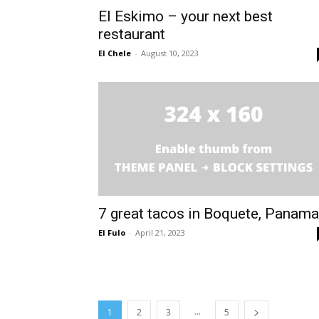
El Eskimo – your next best
restaurant
El Chele
-
August 10, 2023
7 great tacos in Boquete, Panama
El Fulo
-
April 21, 2023
...
1
2
3
5