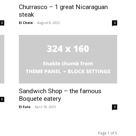
Churrasco – 1 great Nicaraguan
steak
El Chele
-
August 8, 2023
0
0
Sandwich Shop – the famous
Boquete eatery
0
El Fulo
-
April 18, 2023
0
Page 1 of 5