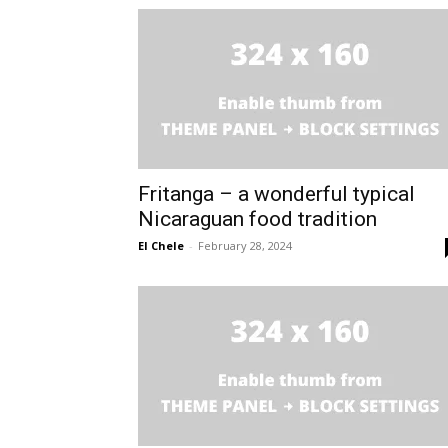
Fritanga – a wonderful typical
Nicaraguan food tradition
El Chele
-
February 28, 2024