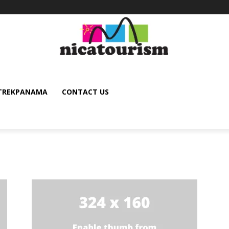
TREKPANAMA
CONTACT US