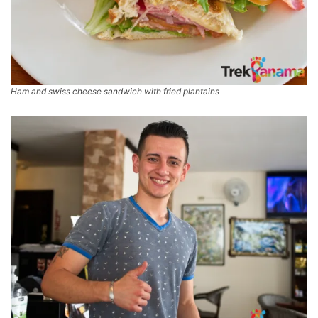
Ham and swiss cheese sandwich with fried plantains