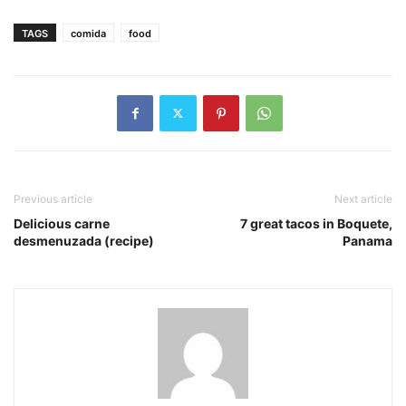
TAGS
comida
food
Previous article
Next article
Delicious carne
7 great tacos in Boquete,
desmenuzada (recipe)
Panama