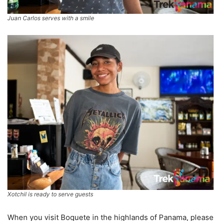
Juan Carlos serves with a smile
Xotchil is ready to serve guests
When you visit Boquete in the highlands of Panama, please