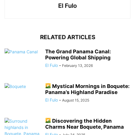
El Fulo
RELATED ARTICLES
The Grand Panama Canal:
Powering Global Shipping
El Fulo
-
February 13, 2026
Mystical Mornings in Boquete:
Panama’s Highland Paradise
El Fulo
-
August 15, 2025
Discovering the Hidden
Charms Near Boquete, Panama
El Fulo
-
July 24, 2025