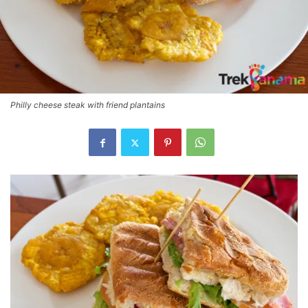
Philly cheese steak with friend plantains