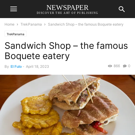
NEWSPAPER
DISCOVER THE ART OF PUBLISHING
Home
TrekPanama
Sandwich Shop – the famous Boquete eatery
TrekPanama
Sandwich Shop – the famous
Boquete eatery
866
0
By
El Fulo
-
April 18, 2023