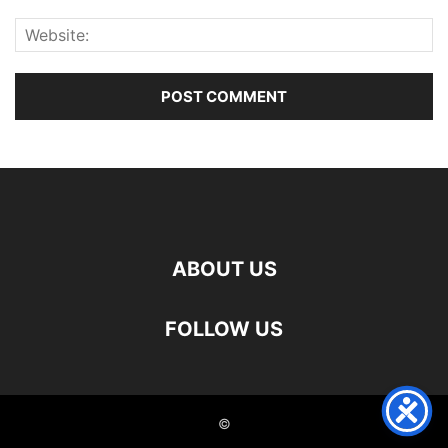
ABOUT US
FOLLOW US
©