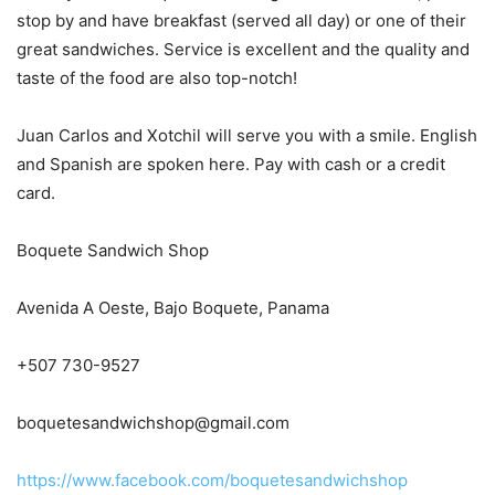
stop by and have breakfast (served all day) or one of their
great sandwiches. Service is excellent and the quality and
taste of the food are also top-notch!
Juan Carlos and Xotchil will serve you with a smile. English
and Spanish are spoken here. Pay with cash or a credit
card.
Boquete Sandwich Shop
Avenida A Oeste, Bajo Boquete, Panama
+507 730-9527
boquetesandwichshop@gmail.com
https://www.facebook.com/boquetesandwichshop