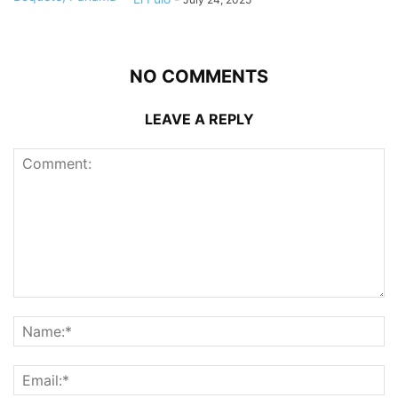
NO COMMENTS
LEAVE A REPLY