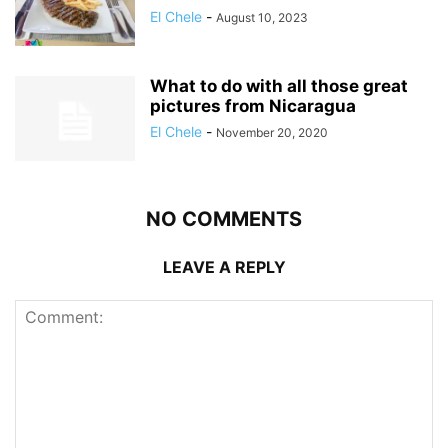
El Chele
-
August 10, 2023
What to do with all those great
pictures from Nicaragua
El Chele
-
November 20, 2020
NO COMMENTS
LEAVE A REPLY