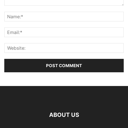
ABOUT US