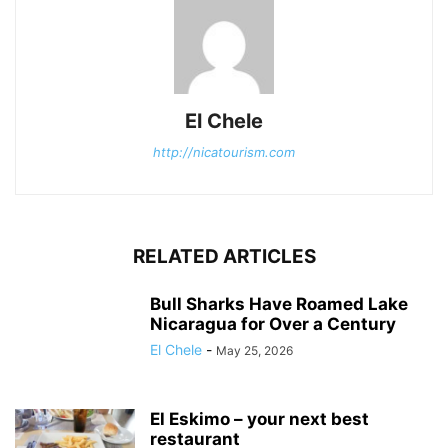
El Chele
http://nicatourism.com
RELATED ARTICLES
Bull Sharks Have Roamed Lake
Nicaragua for Over a Century
El Chele
-
May 25, 2026
El Eskimo – your next best
restaurant