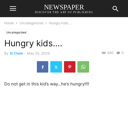
NEWSPAPER
DISCOVER THE ART OF PUBLISHING
Home
Uncategorized
Hungry kids….
Uncategorized
Hungry kids….
460
0
By
El Chele
-
May 20, 2009
Do not get in this kid’s way…he’s hungry!!!!