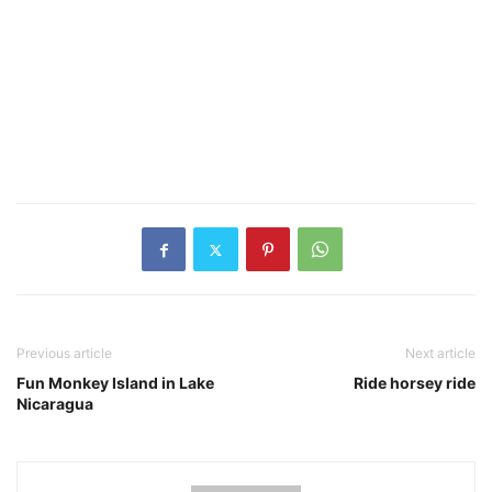
Previous article
Next article
Fun Monkey Island in Lake
Ride horsey ride
Nicaragua