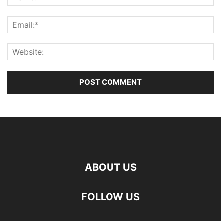
ABOUT US
FOLLOW US