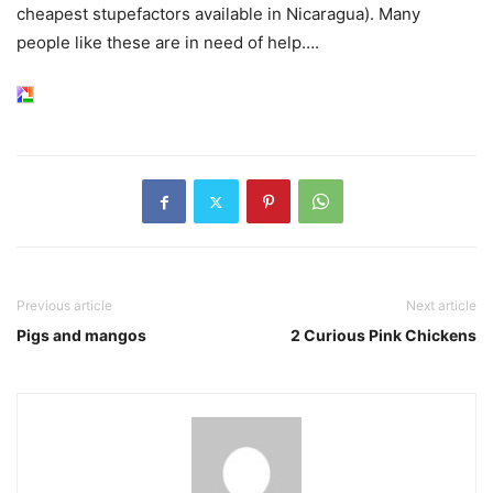
cheapest stupefactors available in Nicaragua). Many
people like these are in need of help….
Previous article
Next article
Pigs and mangos
2 Curious Pink Chickens