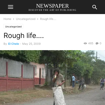
NEWSPAPER
DISCOVER THE ART OF PUBLISHING
Home
Uncategorized
Rough life….
Uncategorized
Rough life….
465
0
By
El Chele
-
May 25, 2009