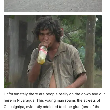
Unfortunately there are people really on the down and out
here in Nicaragua. This young man roams the streets of
Chichigalpa, evidently addicted to shoe glue (one of the