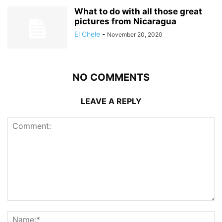
What to do with all those great
pictures from Nicaragua
El Chele
-
November 20, 2020
NO COMMENTS
LEAVE A REPLY