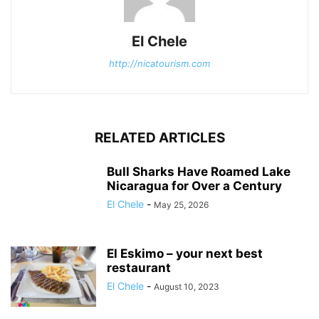
El Chele
http://nicatourism.com
RELATED ARTICLES
Bull Sharks Have Roamed Lake
Nicaragua for Over a Century
El Chele
-
May 25, 2026
El Eskimo – your next best
restaurant
El Chele
-
August 10, 2023