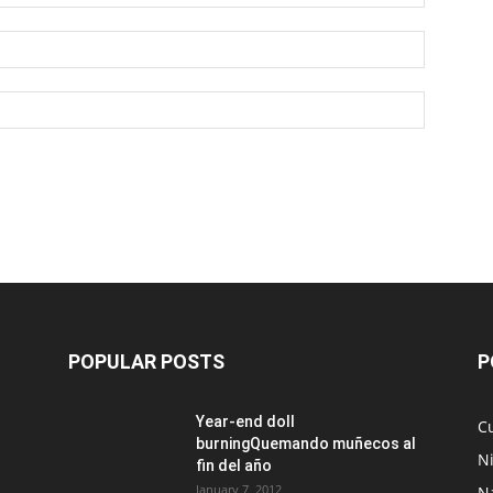
POPULAR POSTS
P
Year-end doll
Cu
burningQuemando muñecos al
N
fin del año
January 7, 2012
N