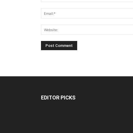
EDITOR PICKS