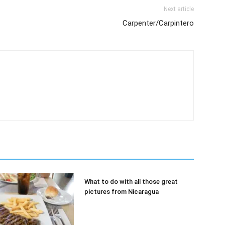
Next article
Carpenter/Carpintero
What to do with all those great
pictures from Nicaragua