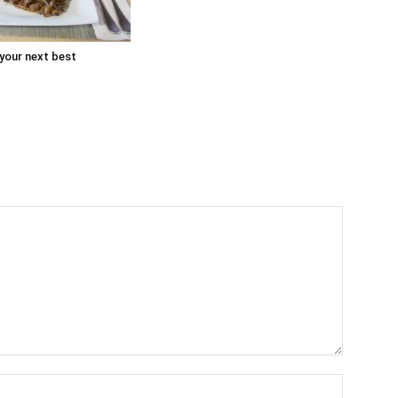
 your next best