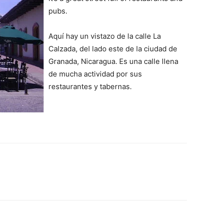
pubs.
Aquí hay un vistazo de la calle La
Calzada, del lado este de la ciudad de
Granada, Nicaragua. Es una calle llena
de mucha actividad por sus
restaurantes y tabernas.