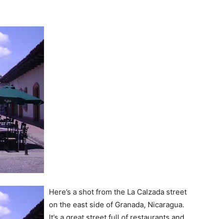
Here’s a shot from the La Calzada street
on the east side of Granada, Nicaragua.
It’s a great street full of restaurants and