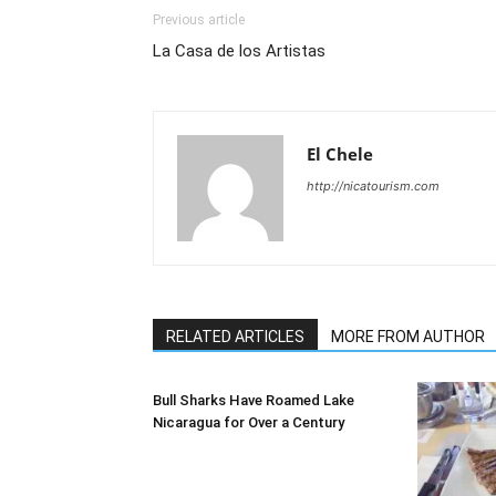
Previous article
La Casa de los Artistas
El Chele
http://nicatourism.com
RELATED ARTICLES
MORE FROM AUTHOR
Bull Sharks Have Roamed Lake
Nicaragua for Over a Century