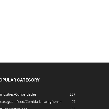
OPULAR CATEGORY
riosities/Curiosidades
237
icaraguan Food/Comida Nicaragüense
97
ature/Naturaleza
92