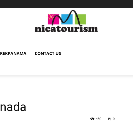
TREKPANAMA
CONTACT US
anada
430
0