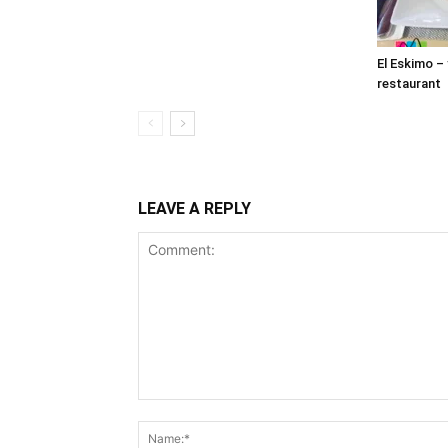
El Eskimo –
restaurant
LEAVE A REPLY