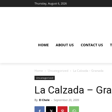
Thursday, August 6, 2026
HOME
ABOUT US
CONTACT US
Home
Uncategorized
La Calzada – Granada
Uncategorized
La Calzada – Gr
By
El Chele
-
September 20, 2009