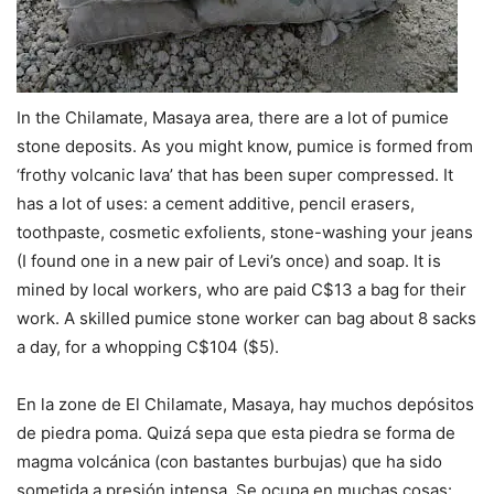
In the Chilamate, Masaya area, there are a lot of pumice
stone deposits. As you might know, pumice is formed from
‘frothy volcanic lava’ that has been super compressed. It
has a lot of uses: a cement additive, pencil erasers,
toothpaste, cosmetic exfolients, stone-washing your jeans
(I found one in a new pair of Levi’s once) and soap. It is
mined by local workers, who are paid C$13 a bag for their
work. A skilled pumice stone worker can bag about 8 sacks
a day, for a whopping C$104 ($5).
En la zone de El Chilamate, Masaya, hay muchos depósitos
de piedra poma. Quizá sepa que esta piedra se forma de
magma volcánica (con bastantes burbujas) que ha sido
sometida a presión intensa. Se ocupa en muchas cosas: