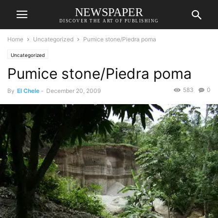
NEWSPAPER
DISCOVER THE ART OF PUBLISHING
Home
Uncategorized
Pumice stone/Piedra poma
Uncategorized
Pumice stone/Piedra poma
583
0
By
El Chele
-
December 20, 2009