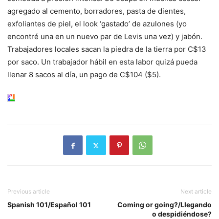
agregado al cemento, borradores, pasta de dientes,
exfoliantes de piel, el look ‘gastado’ de azulones (yo
encontré una en un nuevo par de Levis una vez) y jabón.
Trabajadores locales sacan la piedra de la tierra por C$13
por saco. Un trabajador hábil en esta labor quizá pueda
llenar 8 sacos al día, un pago de C$104 ($5).
Previous article
Next article
Spanish 101/Español 101
Coming or going?/Llegando
o despidiéndose?