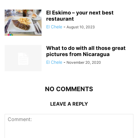
El Eskimo – your next best
restaurant
El Chele
-
August 10, 2023
What to do with all those great
pictures from Nicaragua
El Chele
-
November 20, 2020
NO COMMENTS
LEAVE A REPLY