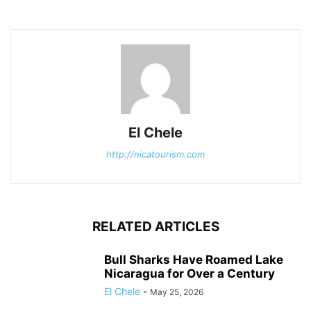
El Chele
http://nicatourism.com
RELATED ARTICLES
Bull Sharks Have Roamed Lake
Nicaragua for Over a Century
El Chele
-
May 25, 2026