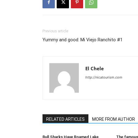
Previous article
Yummy and good: Mi Viejo Ranchito #1
El Chele
http://nicatourism.com
RELATED ARTICLES
MORE FROM AUTHOR
Bull Sharks Have Roamed Lake
The famous 