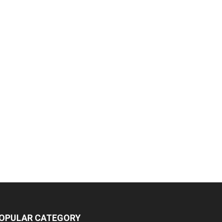
OPULAR CATEGORY