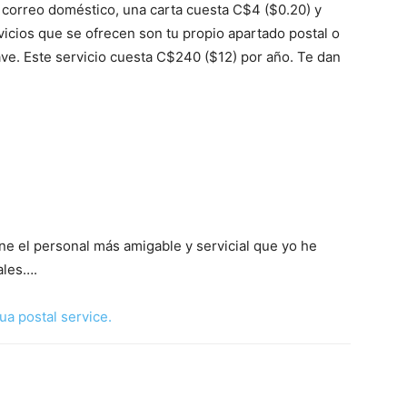
correo doméstico, una carta cuesta C$4 ($0.20) y
rvicios que se ofrecen son tu propio apartado postal o
lave. Este servicio cuesta C$240 ($12) por año. Te dan
ne el personal más amigable y servicial que yo he
ales….
ua postal service.