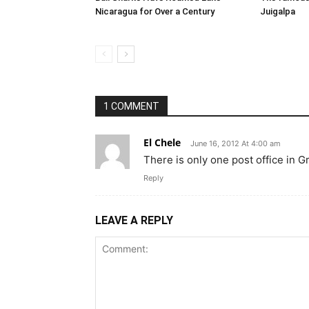
Nicaragua for Over a Century
Juigalpa
1 COMMENT
El Chele
June 16, 2012 At 4:00 am
There is only one post office in G
Reply
LEAVE A REPLY