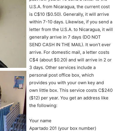
U.S.A. from Nicaragua, the current cost
is C$10 ($0.50). Generally, it will arrive
within 7-10 days. Likewise, if you send a
letter from the U.S.A. to Nicaragua, it will
generally arrive in 7 days (DO NOT
SEND CASH IN THE MAIL). It won’t ever
arrive. For domestic mail, a letter costs
C$4 (about $0.20) and will arrive in 2 or
3 days. Other services include a
personal post office box, which
provides you with your own key and
own little box. This service costs C$240
($12) per year. You get an address like
the following:
Your name
Apartado 201 (your box number)