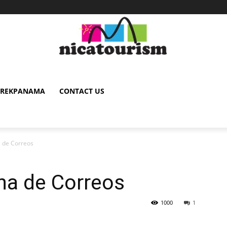
TREKPANAMA
CONTACT US
a de Correos
ina de Correos
1000
1