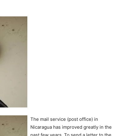
The mail service (post office) in
Nicaragua has improved greatly in the
past few years. To send a letter to the