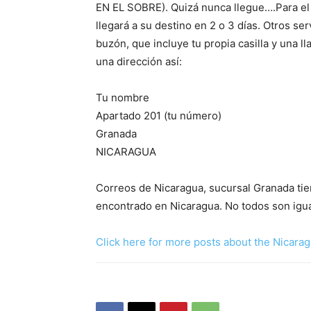
EN EL SOBRE). Quizá nunca llegue….Para el 
llegará a su destino en 2 o 3 días. Otros se
buzón, que incluye tu propia casilla y una l
una dirección así:
Tu nombre
Apartado 201 (tu número)
Granada
NICARAGUA
Correos de Nicaragua, sucursal Granada tie
encontrado en Nicaragua. No todos son igu
Click here for more posts about the Nicarag