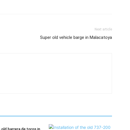
Next article
Super old vehicle barge in Malacatoya
old barrera de toros in