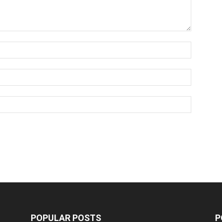
POPULAR POSTS
P