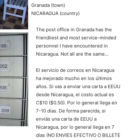
Granada (town)
NICARAGUA (country)
The post office in Granada has the
friendliest and most service-minded
personnel I have encountered in
Nicaragua. Not all are the same…
El servicio de correos en Nicaragua
ha mejorado mucho en los últimos
años. Si vas a enviar una carta a EEUU
desde Nicaragua, el costo actual es
C$10 ($0.50). Por lo general llega en
7-10 días. De forma parecida, si
enviás una carta de EEUU a
Nicaragua, por lo general llega en 7
días (NO ENVIES EFECTIVO O BILLETE