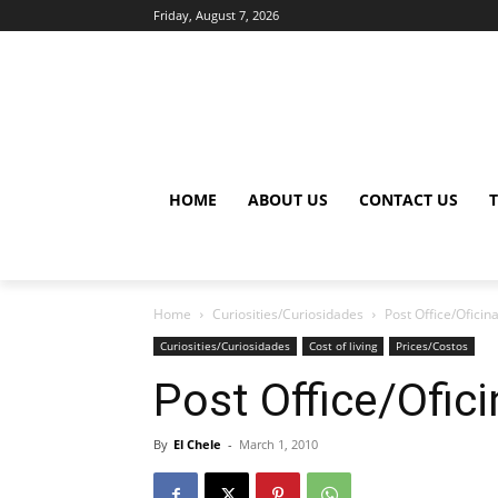
Friday, August 7, 2026
HOME
ABOUT US
CONTACT US
Home
Curiosities/Curiosidades
Post Office/Oficin
Curiosities/Curiosidades
Cost of living
Prices/Costos
Post Office/Ofic
By
El Chele
-
March 1, 2010