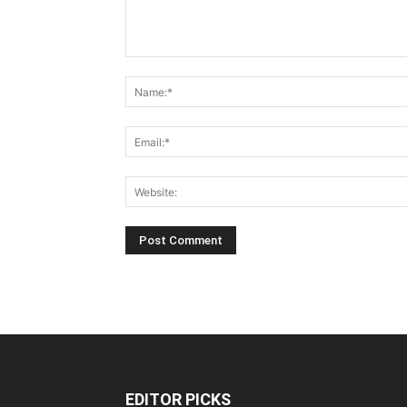
EDITOR PICKS