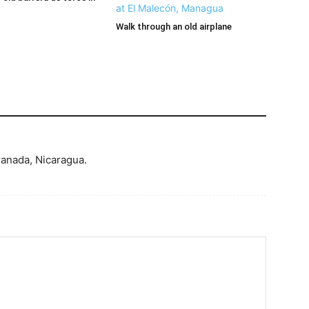
Walk through an old airplane
ranada, Nicaragua.