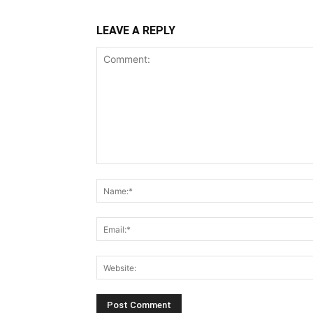
LEAVE A REPLY