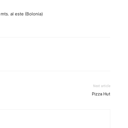
mts. al este (Bolonia)
Next article
Pizza Hut