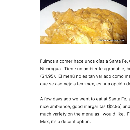
Fuimos a comer hace unos días a Santa Fe,
Nicaragua. Tiene un ambiente agradable, bu
($4.95). El menú no es tan variado como me
que se asemeja a tex-mex, es una opción d
A few days ago we went to eat at Santa Fe, 
nice ambience, good margaritas ($2.95) and 
much variety on the menu as I would like. F
Mex, it’s a decent option.