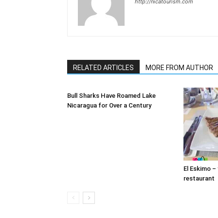
http://nicatourism.com
RELATED ARTICLES
MORE FROM AUTHOR
Bull Sharks Have Roamed Lake
Nicaragua for Over a Century
El Eskimo –
restaurant