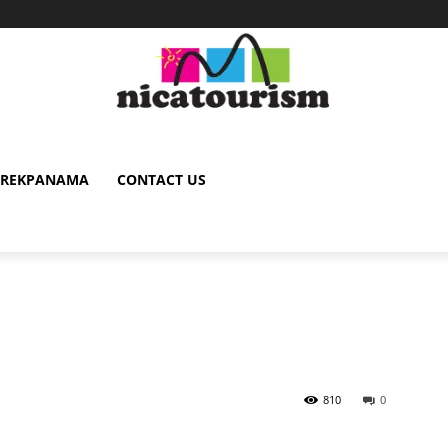
TREKPANAMA
CONTACT US
810
0