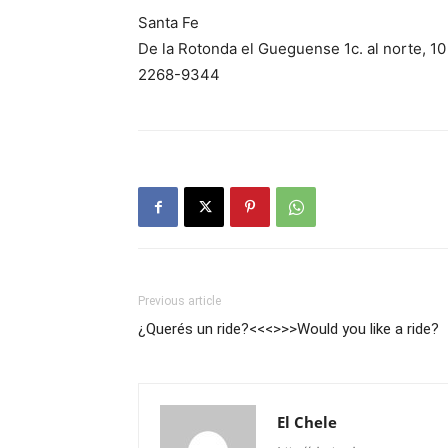
Santa Fe
De la Rotonda el Gueguense 1c. al norte, 10 
2268-9344
Previous article
¿Querés un ride?<<<>>>Would you like a ride?
El Chele