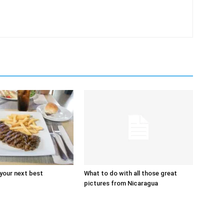
 your next best
What to do with all those great
pictures from Nicaragua