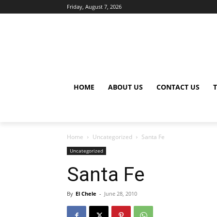
Friday, August 7, 2026
HOME
ABOUT US
CONTACT US
Home
Uncategorized
Santa Fe
Uncategorized
Santa Fe
By
El Chele
-
June 28, 2010