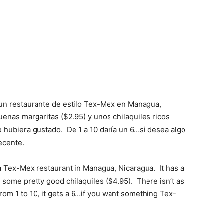
 un restaurante de estilo Tex-Mex en Managua,
enas margaritas ($2.95) y unos chilaquiles ricos
 hubiera gustado. De 1 a 10 daría un 6…si desea algo
ecente.
a Tex-Mex restaurant in Managua, Nicaragua. It has a
some pretty good chilaquiles ($4.95). There isn’t as
rom 1 to 10, it gets a 6…if you want something Tex-