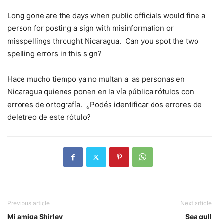
Long gone are the days when public officials would fine a
person for posting a sign with misinformation or
misspellings throught Nicaragua. Can you spot the two
spelling errors in this sign?
Hace mucho tiempo ya no multan a las personas en
Nicaragua quienes ponen en la vía pública rótulos con
errores de ortografía. ¿Podés identificar dos errores de
deletreo de este rótulo?
Previous article
Next article
Mi amiga Shirley
Sea gull