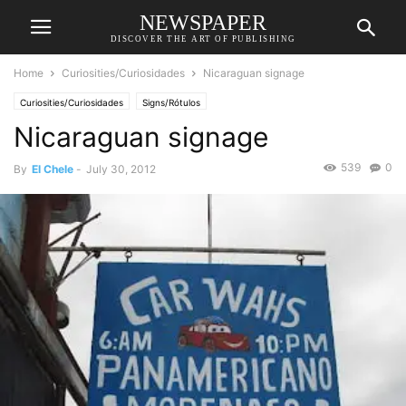
NEWSPAPER
DISCOVER THE ART OF PUBLISHING
Home
Curiosities/Curiosidades
Nicaraguan signage
Curiosities/Curiosidades
Signs/Rótulos
Nicaraguan signage
539
0
By
El Chele
-
July 30, 2012