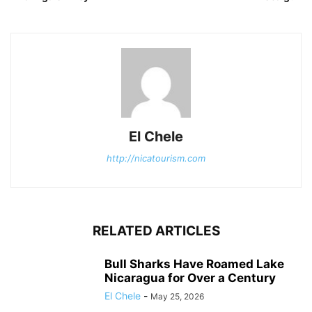
El Chele
http://nicatourism.com
RELATED ARTICLES
Bull Sharks Have Roamed Lake
Nicaragua for Over a Century
El Chele
-
May 25, 2026