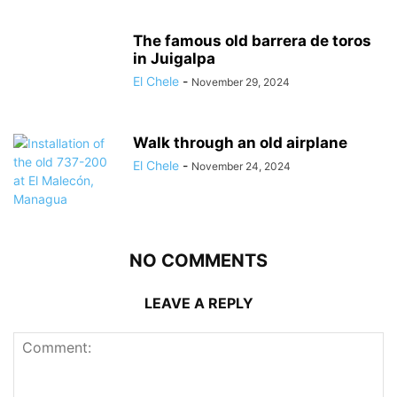
The famous old barrera de toros
in Juigalpa
El Chele
-
November 29, 2024
Walk through an old airplane
El Chele
-
November 24, 2024
NO COMMENTS
LEAVE A REPLY