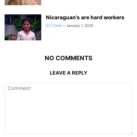
Nicaraguan’s are hard workers
El Chele
-
January 1, 2020
NO COMMENTS
LEAVE A REPLY