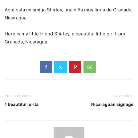
Aquí está mi amiga Shirley, una niña muy linda de Granada,
Nicaragua.
Here is my little friend Shirley, a beautiful little girl from
Granada, Nicaragua.
Previous article
Next article
1 beautiful lorita
Nicaraguan signage