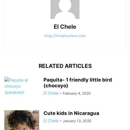
El Chele
http://nicatourism.com
RELATED ARTICLES
Paquita- 1 friendly little bird
(chocoyo)
El Chele
-
February 4, 2020
Cute kids in Nicaragua
El Chele
-
January 13, 2020