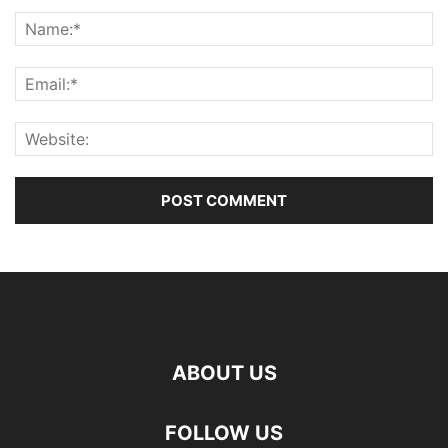
ABOUT US
FOLLOW US