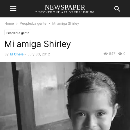
NEWSPAPER
DISCOVER THE ART OF PUBLISHING
Home
People/La gente
Mi amiga Shirley
People/La gente
Mi amiga Shirley
547
0
By
El Chele
-
July 30, 2012