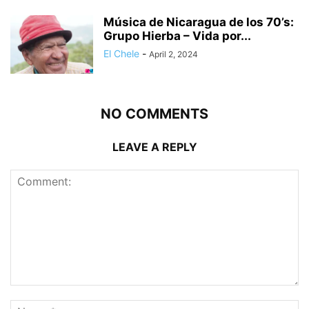
Música de Nicaragua de los 70’s:
Grupo Hierba – Vida por...
El Chele
-
April 2, 2024
NO COMMENTS
LEAVE A REPLY