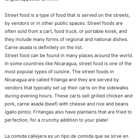
Street food is a type of food that is served on the streets,
by vendors or in other public spaces. Street foods are
often sold from a cart, food truck, or portable kiosk, and
they include many forms of regional and national dishes.
Carne asada is definitely on the list.
Street food can be found in many places around the world.
In some countries like Nicaragua, street food is one of the
most popular types of cuisine. The street foods in
Nicaragua are called fritanga and they are served by
vendors that typically set up their carts on the sidewalks
during evening hours. These carts sell grilled chicken and
pork, carne asada (beef) with cheese and rice and beans
(gallo pinto). Fritangas also have plantains that are fried to
perfection, for a crunchy addition to your plate!
La comida callejera es un tipo de comida que se sirve en