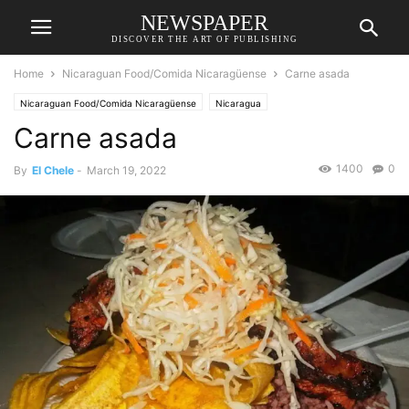
NEWSPAPER
DISCOVER THE ART OF PUBLISHING
Home
Nicaraguan Food/Comida Nicaragüense
Carne asada
Nicaraguan Food/Comida Nicaragüense
Nicaragua
Carne asada
1400
0
By
El Chele
-
March 19, 2022