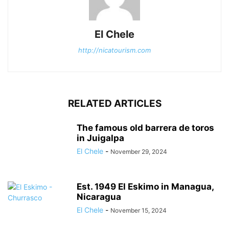
El Chele
http://nicatourism.com
RELATED ARTICLES
The famous old barrera de toros
in Juigalpa
El Chele
-
November 29, 2024
Est. 1949 El Eskimo in Managua,
Nicaragua
El Chele
-
November 15, 2024