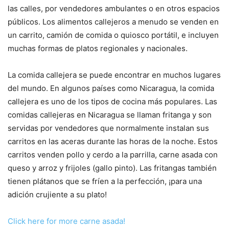
las calles, por vendedores ambulantes o en otros espacios
públicos. Los alimentos callejeros a menudo se venden en
un carrito, camión de comida o quiosco portátil, e incluyen
muchas formas de platos regionales y nacionales.
La comida callejera se puede encontrar en muchos lugares
del mundo. En algunos países como Nicaragua, la comida
callejera es uno de los tipos de cocina más populares. Las
comidas callejeras en Nicaragua se llaman fritanga y son
servidas por vendedores que normalmente instalan sus
carritos en las aceras durante las horas de la noche. Estos
carritos venden pollo y cerdo a la parrilla, carne asada con
queso y arroz y frijoles (gallo pinto). Las fritangas también
tienen plátanos que se fríen a la perfección, ¡para una
adición crujiente a su plato!
Click here for more carne asada!