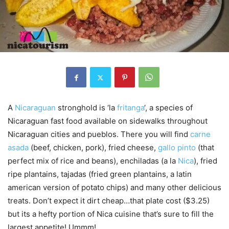
A
Nicaraguan
stronghold is ‘la
fritanga
‘, a species of
Nicaraguan fast food available on sidewalks throughout
Nicaraguan cities and pueblos. There you will find
carne
asada
(beef, chicken, pork), fried cheese,
gallo pinto
(that
perfect mix of rice and beans), enchiladas (a la
Nica
), fried
ripe plantains, tajadas (fried green plantains, a latin
american version of potato chips) and many other delicious
treats. Don’t expect it dirt cheap…that plate cost ($3.25)
but its a hefty portion of Nica cuisine that’s sure to fill the
largest appetite! Ummm!