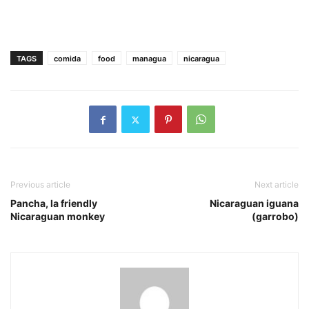
TAGS
comida
food
managua
nicaragua
Previous article
Next article
Pancha, la friendly
Nicaraguan iguana
Nicaraguan monkey
(garrobo)