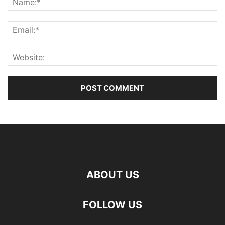
ABOUT US
FOLLOW US