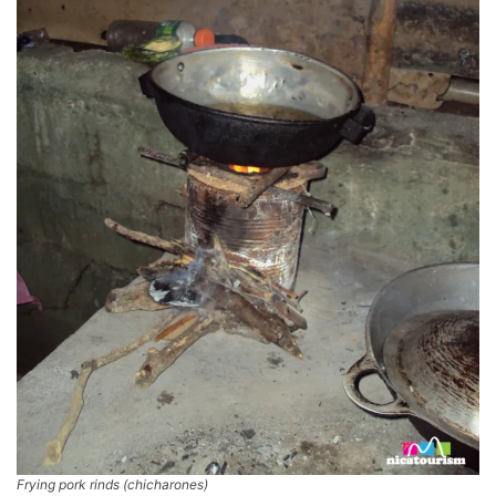
Frying pork rinds (chicharones)