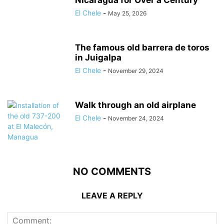
El Chele
-
May 25, 2026
The famous old barrera de toros
in Juigalpa
El Chele
-
November 29, 2024
Walk through an old airplane
El Chele
-
November 24, 2024
NO COMMENTS
LEAVE A REPLY