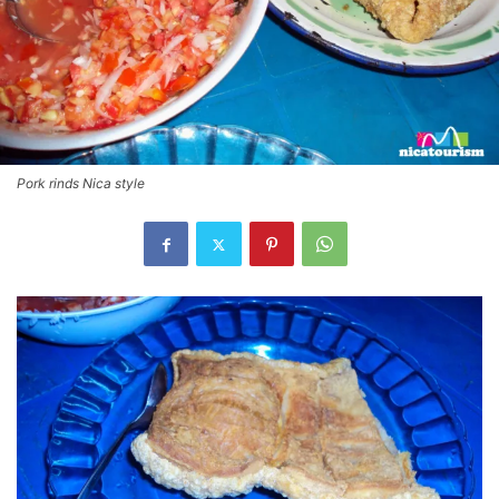
Pork rinds Nica style