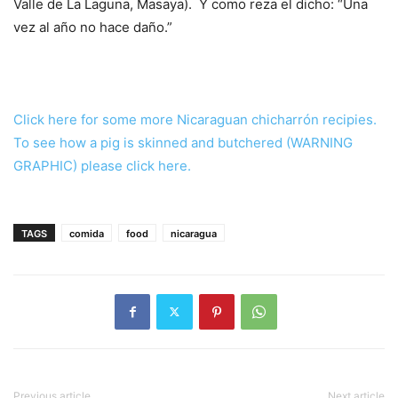
Valle de La Laguna, Masaya). Y como reza el dicho: “Una
vez al año no hace daño.”
Click here for some more Nicaraguan chicharrón recipies.
To see how a pig is skinned and butchered (WARNING
GRAPHIC) please click here.
TAGS
comida
food
nicaragua
Previous article
Next article