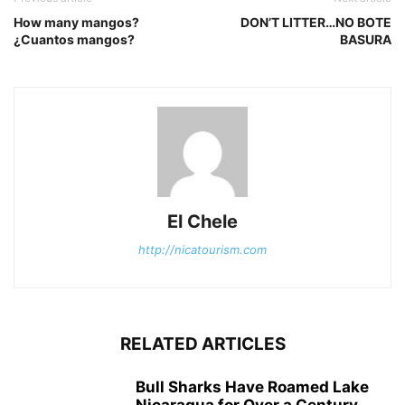
How many mangos?
DON’T LITTER…NO BOTE
¿Cuantos mangos?
BASURA
El Chele
http://nicatourism.com
RELATED ARTICLES
Bull Sharks Have Roamed Lake
Nicaragua for Over a Century