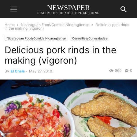
NEWSPAPER
DISCOVER THE ART OF PUBLISHING
Home
Nicaraguan Food/Comida Nicaragüense
Delicious pork rinds
in the making (vigoron)
Nicaraguan Food/Comida Nicaragüense
Curiosities/Curiosidades
Delicious pork rinds in the
making (vigoron)
860
0
By
El Chele
-
May 27, 2010