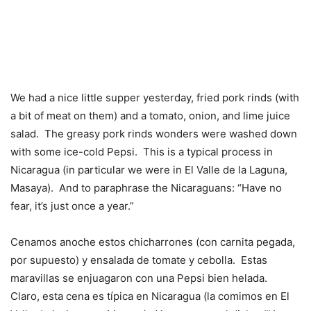
We had a nice little supper yesterday, fried pork rinds (with
a bit of meat on them) and a tomato, onion, and lime juice
salad. The greasy pork rinds wonders were washed down
with some ice-cold Pepsi. This is a typical process in
Nicaragua (in particular we were in El Valle de la Laguna,
Masaya). And to paraphrase the Nicaraguans: “Have no
fear, it’s just once a year.”
Cenamos anoche estos chicharrones (con carnita pegada,
por supuesto) y ensalada de tomate y cebolla. Estas
maravillas se enjuagaron con una Pepsi bien helada.
Claro, esta cena es típica en Nicaragua (la comimos en El