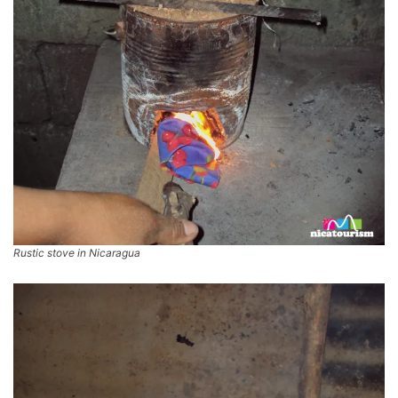
Rustic stove in Nicaragua