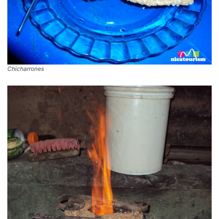
Chicharrones