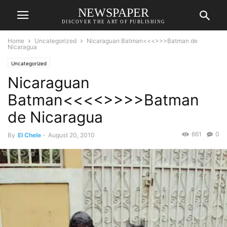
NEWSPAPER
DISCOVER THE ART OF PUBLISHING
Home
Uncategorized
Nicaraguan Batman<<<>>>Batman de
Nicaragua
Uncategorized
Nicaraguan
Batman<<<<>>>>Batman
de Nicaragua
661
0
By
El Chele
-
August 20, 2010