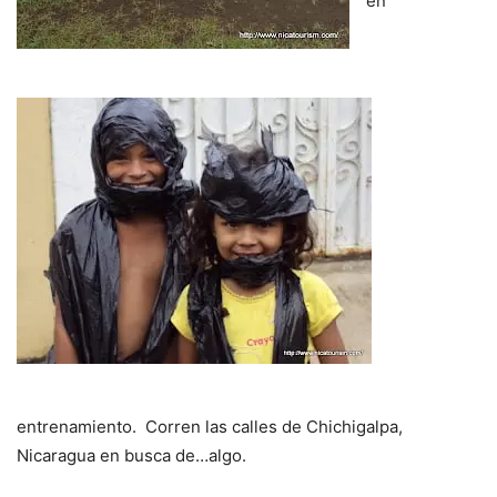
en
entrenamiento. Corren las calles de Chichigalpa,
Nicaragua en busca de…algo.