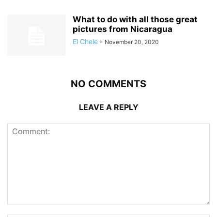
What to do with all those great
pictures from Nicaragua
El Chele
-
November 20, 2020
NO COMMENTS
LEAVE A REPLY