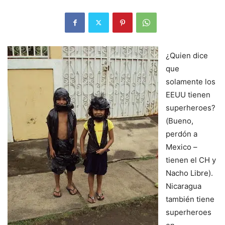
¿Quien dice
que
solamente los
EEUU tienen
superheroes?
(Bueno,
perdón a
Mexico –
tienen el CH y
Nacho Libre).
Nicaragua
también tiene
superheroes