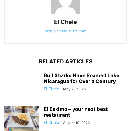
El Chele
http://nicatourism.com
RELATED ARTICLES
Bull Sharks Have Roamed Lake
Nicaragua for Over a Century
El Chele
-
May 25, 2026
El Eskimo – your next best
restaurant
El Chele
-
August 10, 2023