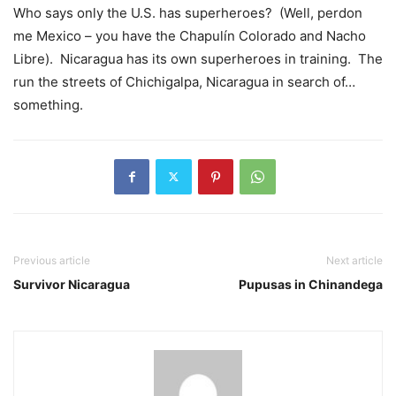
Who says only the U.S. has superheroes? (Well, perdon
me Mexico – you have the Chapulín Colorado and Nacho
Libre). Nicaragua has its own superheroes in training. The
run the streets of Chichigalpa, Nicaragua in search of…
something.
Previous article
Next article
Survivor Nicaragua
Pupusas in Chinandega