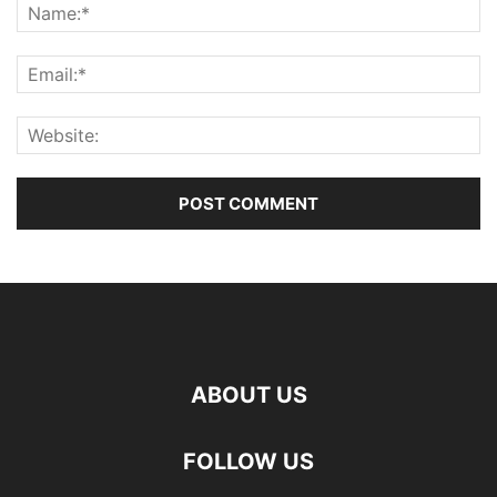
ABOUT US
FOLLOW US