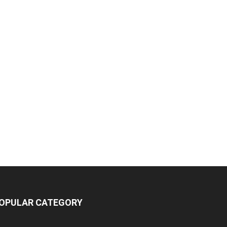
OPULAR CATEGORY