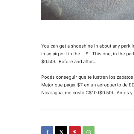
You can get a shoeshine in about any park in
in an airport in the U.S. This one, in the p
$0.50). Before and after….
Podés conseguir que te lustren los zapatos
Mejor que pagar $7 en un aeropuerto de EE
Nicaragua, me costó C$10 ($0.50). Antes 