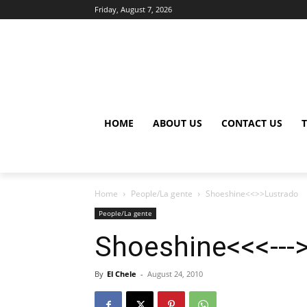
Friday, August 7, 2026
HOME
ABOUT US
CONTACT US
Home
People/La gente
Shoeshine<<>>Lustrado
People/La gente
Shoeshine<<<---
By
El Chele
-
August 24, 2010