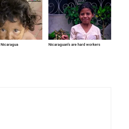
n Nicaragua
Nicaraguan’s are hard workers