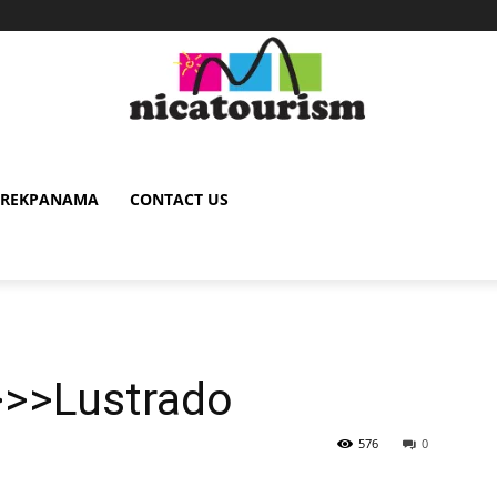
TREKPANAMA
CONTACT US
>>>Lustrado
576
0