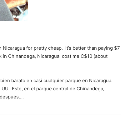
 Nicaragua for pretty cheap. It’s better than paying $7
ark in Chinandega, Nicaragua, cost me C$10 (about
 bien barato en casi cualquier parque en Nicaragua.
.UU. Este, en el parque central de Chinandega,
y después….