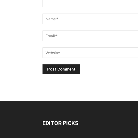
EDITOR PICKS