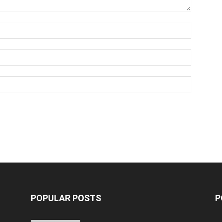
POPULAR POSTS
P