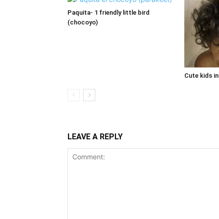
Paquita- 1 friendly little bird
(chocoyo)
Cute kids i
LEAVE A REPLY