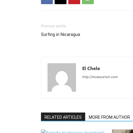
Previous article
Surfing in Nicaragua
El Chele
http://nicatourism.com
RELATED ARTICLES
MORE FROM AUTHOR