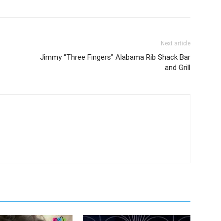
Next article
Jimmy “Three Fingers” Alabama Rib Shack Bar
and Grill