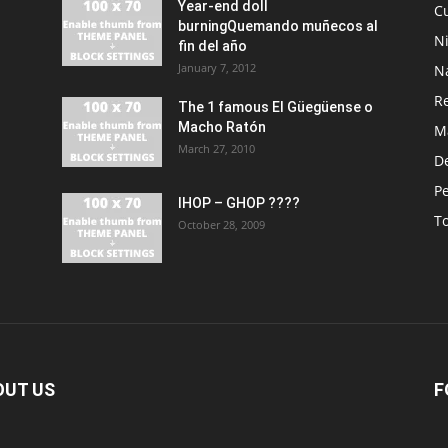
Year-end doll
Cu
burningQuemando muñecos al
N
fin del año
January 7, 2012
N
R
The 1 famous El Güegüense o
Macho Ratón
M
March 27, 2010
De
P
IHOP – GHOP ????
T
October 28, 2009
OUT US
F