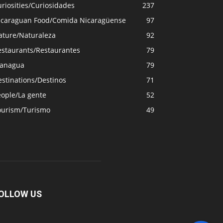
riosities/Curiosidades
237
icaraguan Food/Comida Nicaragüense
97
ature/Naturaleza
92
estaurants/Restaurantes
79
anagua
79
stinations/Destinos
71
eople/La gente
52
ourism/Turismo
49
OLLOW US