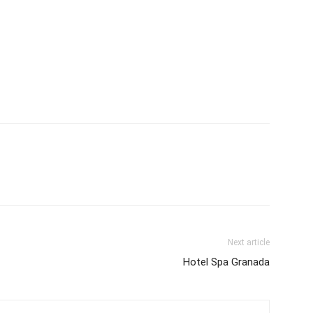
Next article
Hotel Spa Granada