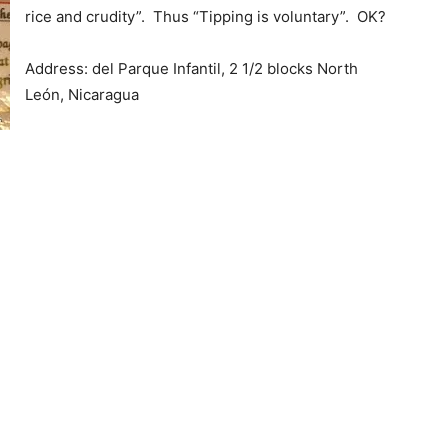
rice and crudity”. Thus “Tipping is voluntary”. OK?
Address: del Parque Infantil, 2 1/2 blocks North
León, Nicaragua