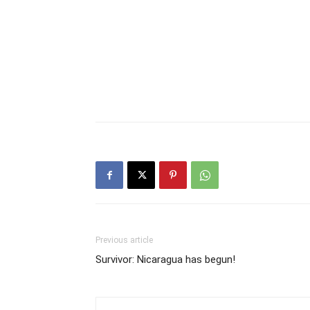
Previous article
Survivor: Nicaragua has begun!