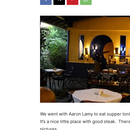
We went with Aaron Lamy to eat supper toni
It’s a nice little place with good steak. The
pictures.