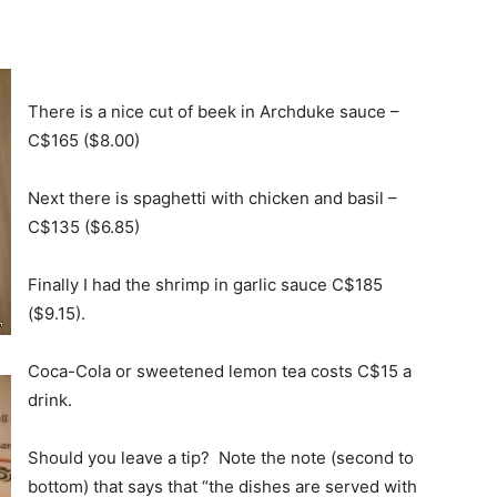
There is a nice cut of beek in Archduke sauce –
C$165 ($8.00)
Next there is spaghetti with chicken and basil –
C$135 ($6.85)
Finally I had the shrimp in garlic sauce C$185
($9.15).
Coca-Cola or sweetened lemon tea costs C$15 a
drink.
Should you leave a tip? Note the note (second to
bottom) that says that “the dishes are served with