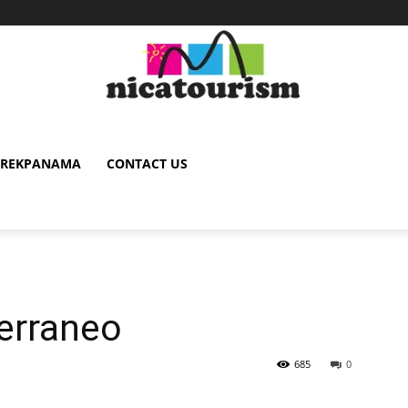
TREKPANAMA
CONTACT US
erraneo
685
0