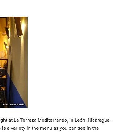
ght at La Terraza Mediterraneo, in León, Nicaragua.
re is a variety in the menu as you can see in the