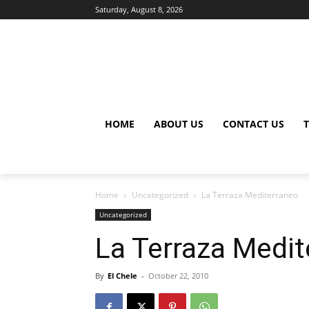
Saturday, August 8, 2026
HOME
ABOUT US
CONTACT US
Home
Uncategorized
La Terraza Mediterraneo
Uncategorized
La Terraza Medit
By
El Chele
-
October 22, 2010