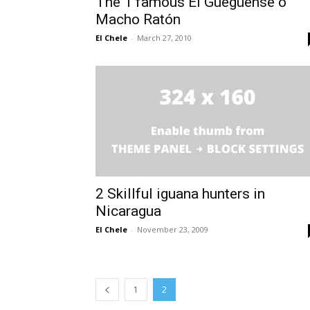
The 1 famous El Güegüense o
Macho Ratón
El Chele
-
March 27, 2010
2 Skillful iguana hunters in
Nicaragua
El Chele
-
November 23, 2009
1
2