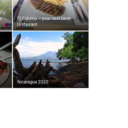
0’s:
e
El Eskimo – your next best
restaurant
Nicaragua 2020