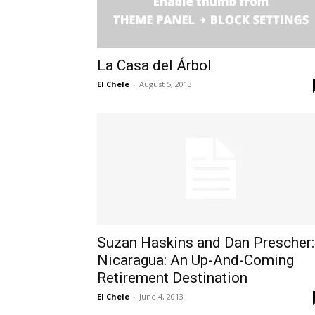
La Casa del Árbol
El Chele
-
August 5, 2013
Suzan Haskins and Dan Prescher:
Nicaragua: An Up-And-Coming
Retirement Destination
El Chele
-
June 4, 2013