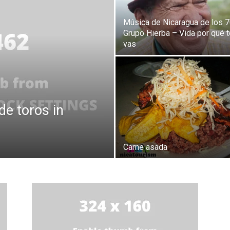
Música de Nicaragua de los 7
Grupo Hierba – Vida por qué t
vas
de toros in
Carne asada