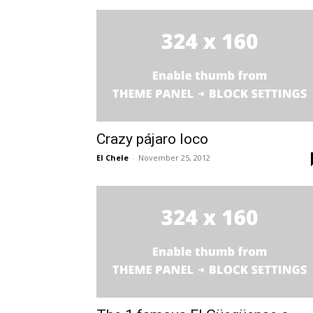
Crazy pájaro loco
El Chele
-
November 25, 2012