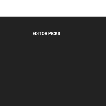
EDITOR PICKS