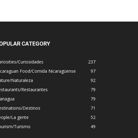
OPULAR CATEGORY
riosities/Curiosidades
237
icaraguan Food/Comida Nicaragüense
97
ature/Naturaleza
92
estaurants/Restaurantes
79
anagua
79
stinations/Destinos
71
eople/La gente
52
ourism/Turismo
49