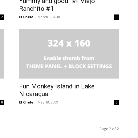
Yummy and good: Mi Viejo
Ranchito #1
El Chele
-
March 1, 2010
2
0
Fun Monkey Island in Lake
Nicaragua
El Chele
-
May 18, 2009
0
0
Page 2 of 2