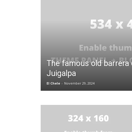
The famous old barrera 
Juigalpa
El Chele
-
November 29, 2024