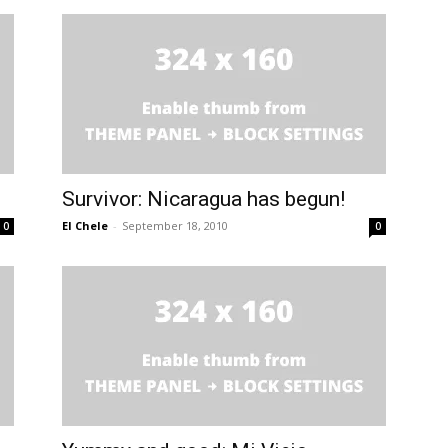
Survivor: Nicaragua has begun!
El Chele
-
September 18, 2010
0
0