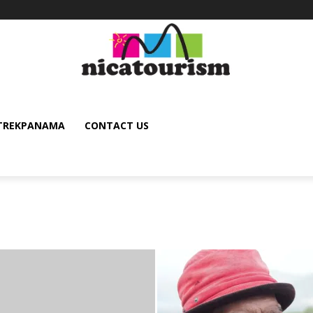
TREKPANAMA
CONTACT US