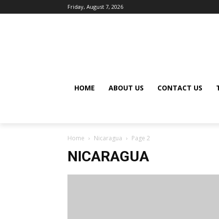
Friday, August 7, 2026
HOME
ABOUT US
CONTACT US
Home
Nicaragua
Page 2
NICARAGUA