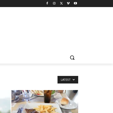
LATEST