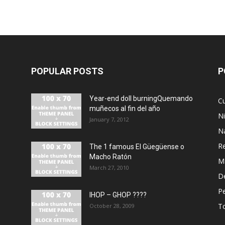
POPULAR POSTS
P
Year-end doll burningQuemando
Cu
muñecos al fin del año
N
January 7, 2012
N
R
The 1 famous El Güegüense o
Macho Ratón
M
March 27, 2010
De
P
IHOP – GHOP ????
T
October 28, 2009