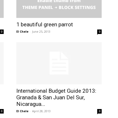
1 beautiful green parrot
El Chele
-
June 25, 2013
0
0
International Budget Guide 2013:
Granada & San Juan Del Sur,
Nicaragua...
El Chele
-
April 28, 2013
0
0